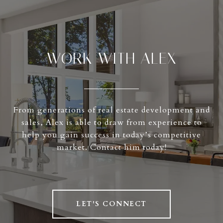
WORK WITH ALEX
From generations of real estate development and
sales, Alex is able to draw from experience to
help you gain success in today’s competitive
market. Contact him today!
LET'S CONNECT