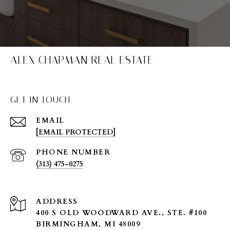
ALEX CHAPMAN REAL ESTATE
GET IN TOUCH
EMAIL
[EMAIL PROTECTED]
PHONE NUMBER
(313) 475-0275
ADDRESS
400 S OLD WOODWARD AVE., STE. #100
BIRMINGHAM, MI 48009