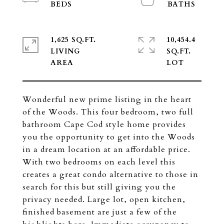
1,625 SQ.FT.
10,454.4
LIVING
SQ.FT.
Wonderful new prime listing in the heart
of the Woods. This four bedroom, two full
bathroom Cape Cod style home provides
you the opportunity to get into the Woods
in a dream location at an affordable price.
With two bedrooms on each level this
creates a great condo alternative to those in
search for this but still giving you the
privacy needed. Large lot, open kitchen,
finished basement are just a few of the