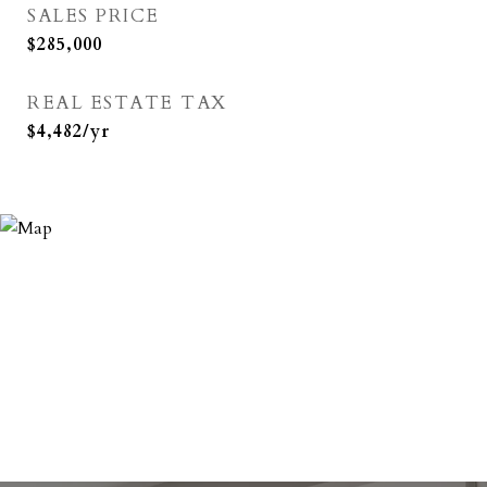
SALES PRICE
$285,000
REAL ESTATE TAX
$4,482/yr