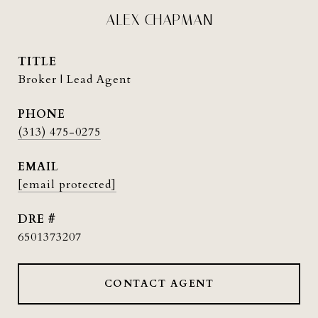
ALEX CHAPMAN
TITLE
Broker | Lead Agent
PHONE
(313) 475-0275
EMAIL
[email protected]
DRE #
6501373207
CONTACT AGENT