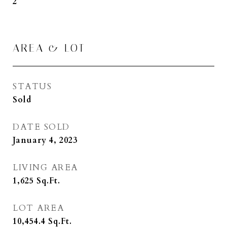
2
AREA & LOT
STATUS
Sold
DATE SOLD
January 4, 2023
LIVING AREA
1,625
Sq.Ft.
LOT AREA
10,454.4
Sq.Ft.