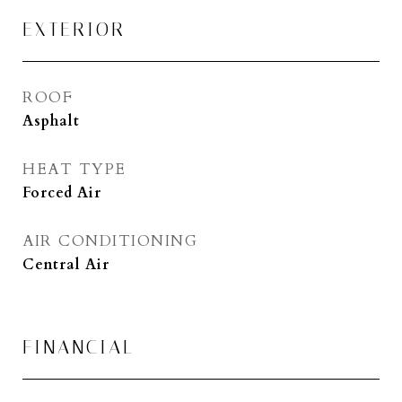
EXTERIOR
ROOF
Asphalt
HEAT TYPE
Forced Air
AIR CONDITIONING
Central Air
FINANCIAL