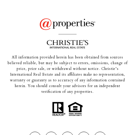
All information provided herein has been obtained from sources
believed reliable, but may be subject to errors, omissions, change of
price, prior sale, or withdrawal without notice. Christie’s
International Real Estate and its affiliates make no representation,
warranty or guaranty as to accuracy of any information contained
herein. You should consult your advisors for an independent
verification of any properties.