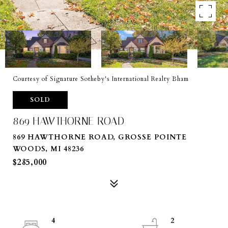
Courtesy of Signature Sotheby's International Realty Bham
SOLD
869 HAWTHORNE ROAD
869 HAWTHORNE ROAD, GROSSE POINTE
WOODS, MI 48236
$285,000
4
2