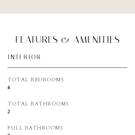
FEATURES & AMENITIES
INTERIOR
TOTAL BEDROOMS
4
TOTAL BATHROOMS
2
FULL BATHROOMS