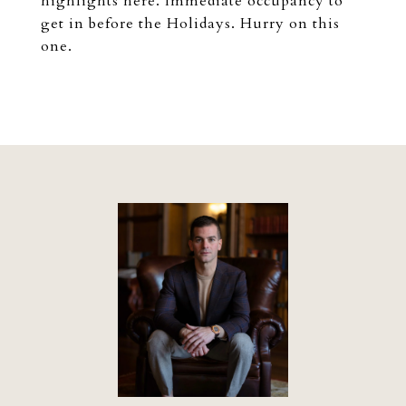
highlights here. Immediate occupancy to
get in before the Holidays. Hurry on this
one.