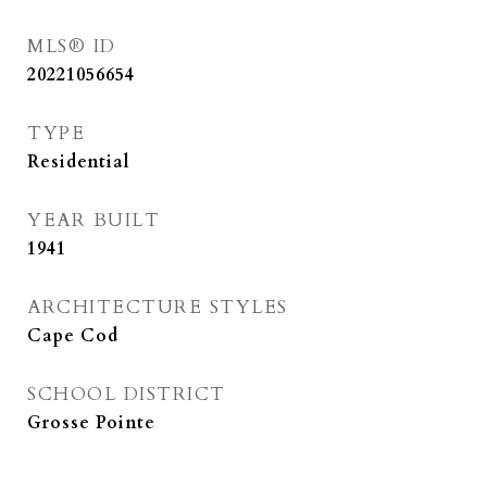
MLS® ID
20221056654
TYPE
Residential
YEAR BUILT
1941
ARCHITECTURE STYLES
Cape Cod
SCHOOL DISTRICT
Grosse Pointe