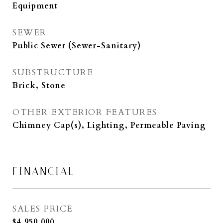
Equipment
SEWER
Public Sewer (Sewer-Sanitary)
SUBSTRUCTURE
Brick, Stone
OTHER EXTERIOR FEATURES
Chimney Cap(s), Lighting, Permeable Paving
FINANCIAL
SALES PRICE
$4,950,000