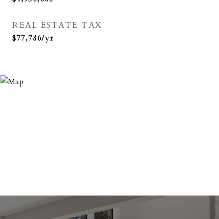
REAL ESTATE TAX
$77,786/yr