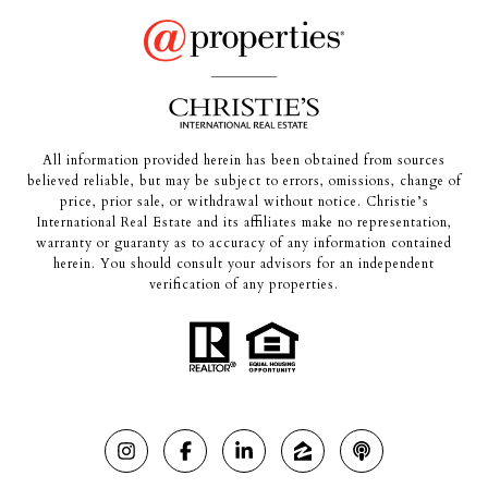
All information provided herein has been obtained from sources
believed reliable, but may be subject to errors, omissions, change of
price, prior sale, or withdrawal without notice. Christie’s
International Real Estate and its affiliates make no representation,
warranty or guaranty as to accuracy of any information contained
herein. You should consult your advisors for an independent
verification of any properties.