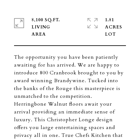
8,100 SQ.FT.
1.81
LIVING
ACRES
The opportunity you have been patiently
awaiting for has arrived. We are happy to
introduce 800 Cranbrook brought to you by
award winning Brandywine. Tucked into
the banks of the Rouge this masterpiece is
unmatched to the competition.
Herringbone Walnut floors await your
arrival providing an immediate sense of
luxury. This Christopher Longe design
offers you large entertaining spaces and
privacy all in one. True Chefs Kitchen that