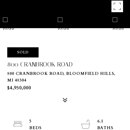
SOLD
800 CRANBROOK ROAD
800 CRANBROOK ROAD, BLOOMFIELD HILLS,
MI 48304
$4,950,000
5
6.1