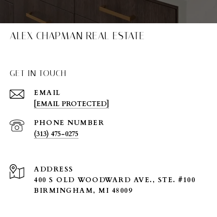
ALEX CHAPMAN REAL ESTATE
GET IN TOUCH
EMAIL
[EMAIL PROTECTED]
PHONE NUMBER
(313) 475-0275
ADDRESS
400 S OLD WOODWARD AVE., STE. #100
BIRMINGHAM, MI 48009