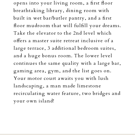
opens into your living room, a first floor
breathtaking library, dining room with
built in wet bar/butler pantry, and a first
floor mudroom that will fulfill your dreams.
Take the elevator to the 2nd level which
offers a master suite retreat inclusive of a
large terrace, 3 additional bedroom suites,
and a huge bonus room. The lower level
continues the same quality with a large bar,
gaming area, gym, and the list goes on.
Your motor court awaits you with lush
landscaping, a man made limestone
recirculating water feature, two bridges and
your own island!