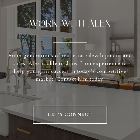
WORK WITH ALEX
From generations of real estate development and
sales, Alex is able to draw from experience to
help you gain success in today’s competitive
market. Contact him today!
LET'S CONNECT