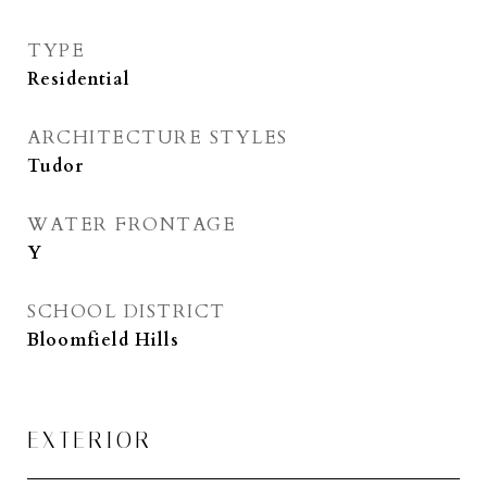
TYPE
Residential
ARCHITECTURE STYLES
Tudor
WATER FRONTAGE
Y
SCHOOL DISTRICT
Bloomfield Hills
EXTERIOR