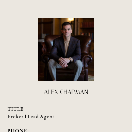
ALEX CHAPMAN
TITLE
Broker | Lead Agent
PHONE