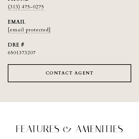
(313) 475-0275
EMAIL
[email protected]
DRE #
6501373207
CONTACT AGENT
FEATURES & AMENITIES