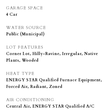
GARAGE SPACE
4 Car
WATER SOURCE
Public (Municipal)
LOT FEATURES
Corner Lot, Hilly-Ravine, Irregular, Native
Plants, Wooded
HEAT TYPE
ENERGY STAR Qualified Furnace Equipment,
Forced Air, Radiant, Zoned
AIR CONDITIONING
Central Air, ENERGY STAR Qualified A/C