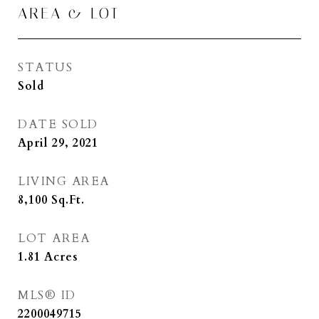
AREA & LOT
STATUS
Sold
DATE SOLD
April 29, 2021
LIVING AREA
8,100
Sq.Ft.
LOT AREA
1.81
Acres
MLS® ID
2200049715