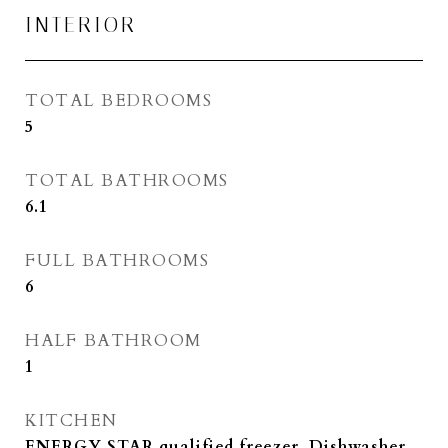
INTERIOR
TOTAL BEDROOMS
5
TOTAL BATHROOMS
6.1
FULL BATHROOMS
6
HALF BATHROOM
1
KITCHEN
ENERGY STAR qualified freezer, Dishwasher,