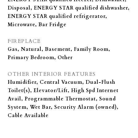
Disposal, ENERGY STAR qualified dishwasher,
ENERGY STAR qualified refrigerator,
Microwave, Bar Fridge
FIREPLACE
Gas, Natural, Basement, Family Room,
Primary Bedroom, Other
OTHER INTERIOR FEATURES
Humidifier, Central Vacuum, Dual-Flush
Toilet(s), Elevator/Lift, High Spd Internet
Avail, Programmable Thermostat, Sound
System, Wet Bar, Security Alarm (owned),
Cable Available