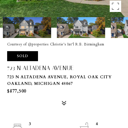
Courtesy of @properties Christie's Int'l R.E. Birmingham
SOLD
723 N ALTADENA AVENUE
723 N ALTADENA AVENUE, ROYAL OAK CITY
OAKLAND, MICHIGAN 48067
$877,500
3
4