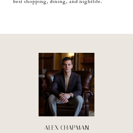
best shopping, dining, and nightlife.
ALEX CHAPMAN