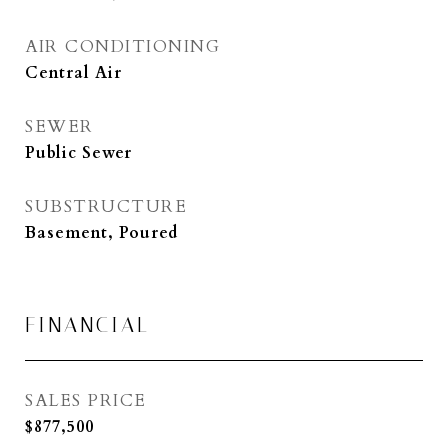
AIR CONDITIONING
Central Air
SEWER
Public Sewer
SUBSTRUCTURE
Basement, Poured
FINANCIAL
SALES PRICE
$877,500