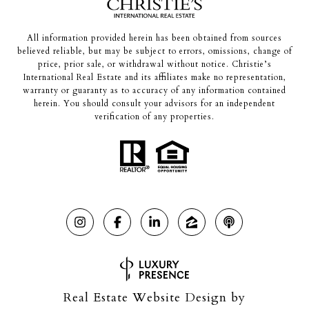
All information provided herein has been obtained from sources
believed reliable, but may be subject to errors, omissions, change of
price, prior sale, or withdrawal without notice. Christie’s
International Real Estate and its affiliates make no representation,
warranty or guaranty as to accuracy of any information contained
herein. You should consult your advisors for an independent
verification of any properties.
Real Estate Website Design by