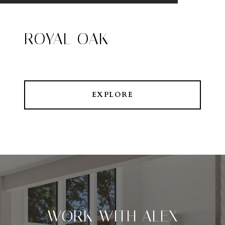
ROYAL OAK
EXPLORE
WORK WITH ALEX