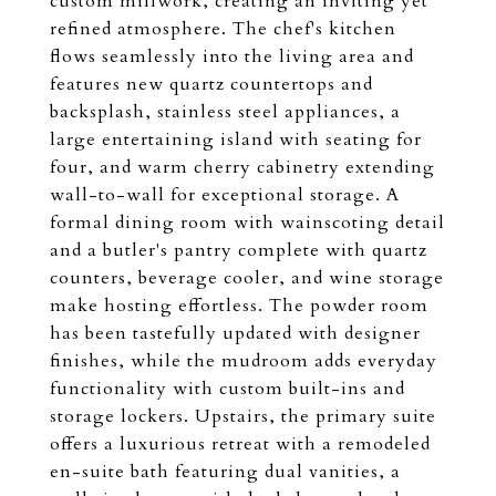
custom millwork, creating an inviting yet
refined atmosphere. The chef's kitchen
flows seamlessly into the living area and
features new quartz countertops and
backsplash, stainless steel appliances, a
large entertaining island with seating for
four, and warm cherry cabinetry extending
wall-to-wall for exceptional storage. A
formal dining room with wainscoting detail
and a butler's pantry complete with quartz
counters, beverage cooler, and wine storage
make hosting effortless. The powder room
has been tastefully updated with designer
finishes, while the mudroom adds everyday
functionality with custom built-ins and
storage lockers. Upstairs, the primary suite
offers a luxurious retreat with a remodeled
en-suite bath featuring dual vanities, a