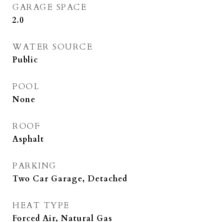
GARAGE SPACE
2.0
WATER SOURCE
Public
POOL
None
ROOF
Asphalt
PARKING
Two Car Garage, Detached
HEAT TYPE
Forced Air, Natural Gas