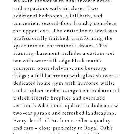
walk-in shower with dual shower heads,
and a spacious walk-in closet. Two
additional bedrooms, a full bath, and
convenient second-floor laundry complete
the upper level. The entire lower level was
professionally finished, transforming the
space into an entertainer's dream. This
stunning basement includes a custom wet
bar with waterfall-edge black marble
counters, open shelving, and beverage
fridge; a full bathroom with glass shower; a
dedicated home gym with mirrored walls;
and a stylish media lounge centered around
a sleek electric fireplace and oversized
sectional. Additional updates include a new
two-car garage and refreshed landscaping.
Every detail of this home reflects quality
and care - close proximity to Royal Oak's