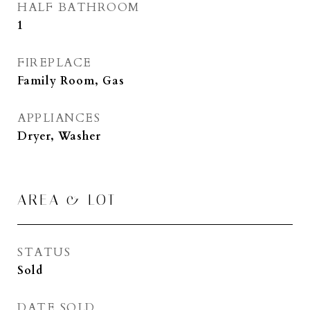
HALF BATHROOM
1
FIREPLACE
Family Room, Gas
APPLIANCES
Dryer, Washer
AREA & LOT
STATUS
Sold
DATE SOLD