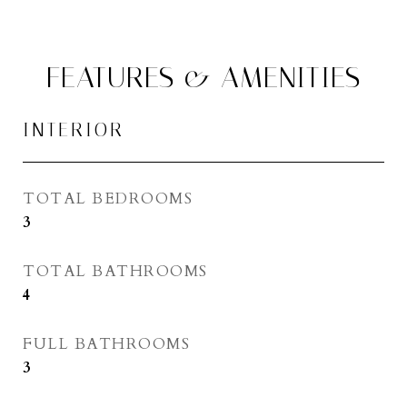
FEATURES & AMENITIES
INTERIOR
TOTAL BEDROOMS
3
TOTAL BATHROOMS
4
FULL BATHROOMS
3