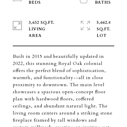
3,632 SQ.FT.
5,662.8
LIVING
SQ.FT.
Built in 2015 and beautifully updated in
2022, this stunning Royal Oak colonial
offers the perfect blend of sophistication,
warmth, and functionality--all in close
proximity to downtown. The main level
showcases a spacious open-concept floor
plan with hardwood floors, coffered
ceilings, and abundant natural light. The
living room centers around a striking stone
fireplace framed by tall windows and