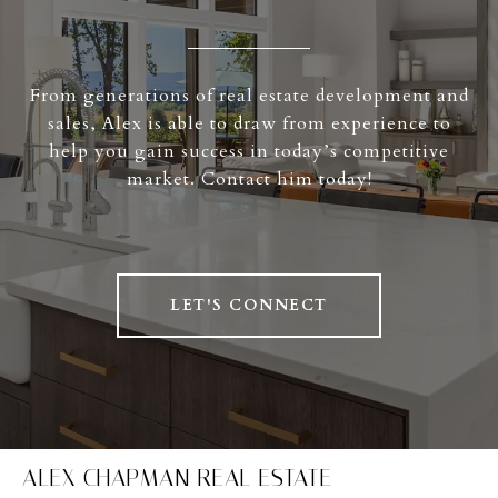
From generations of real estate development and
sales, Alex is able to draw from experience to
help you gain success in today’s competitive
market. Contact him today!
LET'S CONNECT
ALEX CHAPMAN REAL ESTATE