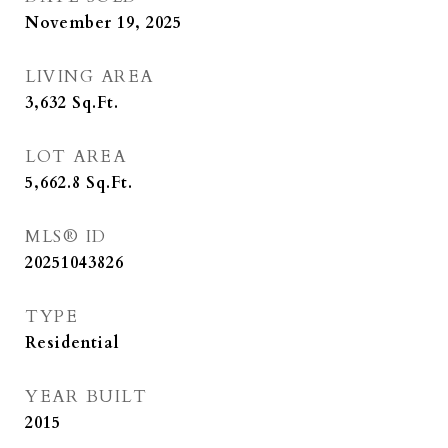
November 19, 2025
LIVING AREA
3,632
Sq.Ft.
LOT AREA
5,662.8
Sq.Ft.
MLS® ID
20251043826
TYPE
Residential
YEAR BUILT
2015