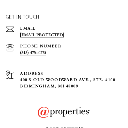
GET IN TOUCH
EMAIL
[EMAIL PROTECTED]
PHONE NUMBER
(313) 475-0275
ADDRESS
400 S OLD WOODWARD AVE., STE. #100
BIRMINGHAM, MI 48009