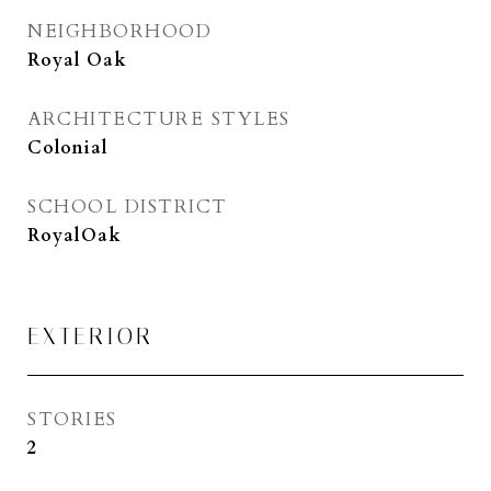
NEIGHBORHOOD
Royal Oak
ARCHITECTURE STYLES
Colonial
SCHOOL DISTRICT
RoyalOak
EXTERIOR
STORIES
2