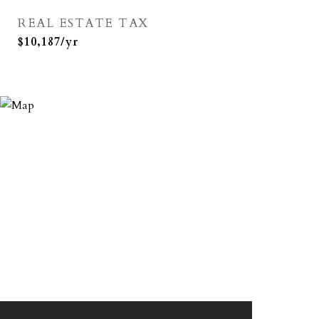
REAL ESTATE TAX
$10,187/yr