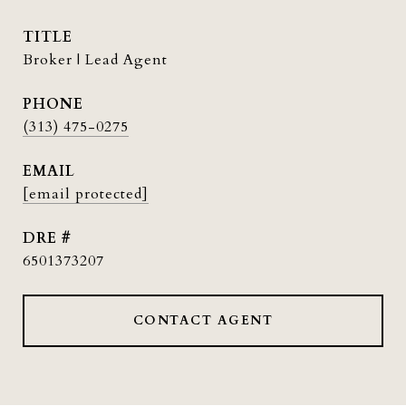
TITLE
Broker | Lead Agent
PHONE
(313) 475-0275
EMAIL
[email protected]
DRE #
6501373207
CONTACT AGENT