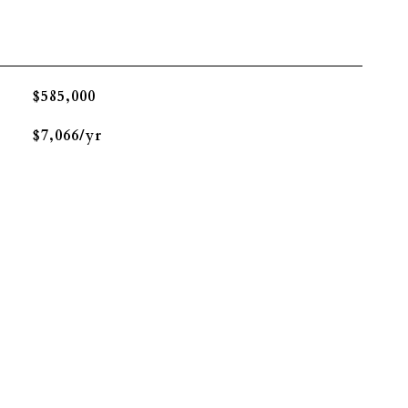
$585,000
$7,066/yr