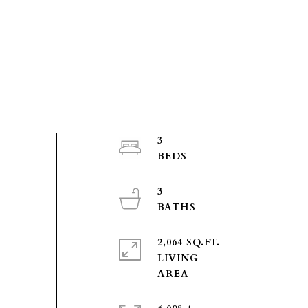
3
3
2,064 SQ.FT.
LIVING