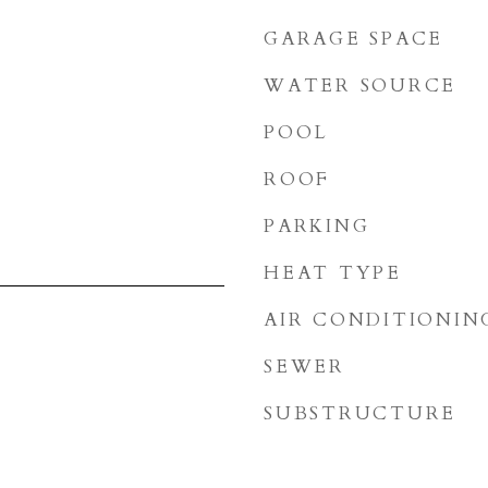
GARAGE SPACE
WATER SOURCE
POOL
ROOF
PARKING
HEAT TYPE
AIR CONDITIONIN
SEWER
3
SUBSTRUCTURE