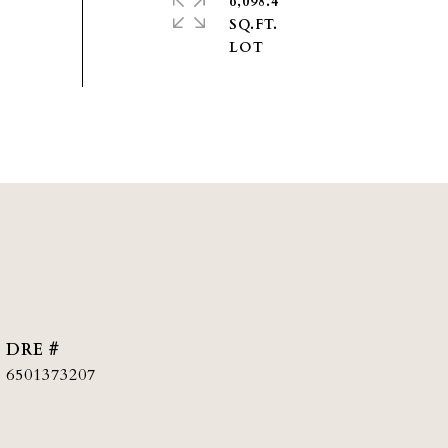
6,098.4
SQ.FT.
DRE #
6501373207