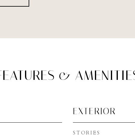
FEATURES & AMENITIE
EXTERIOR
STORIES