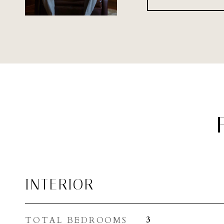
INTERIOR
TOTAL BEDROOMS
3