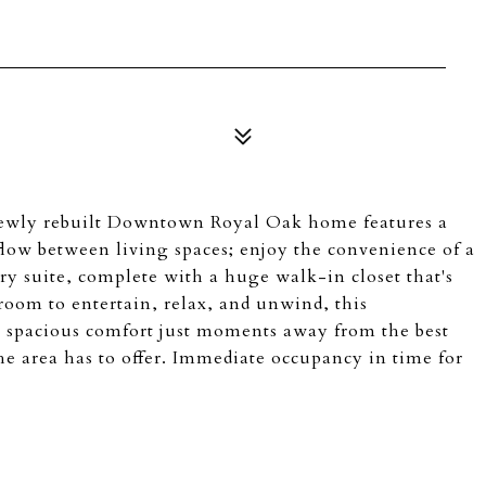
 newly rebuilt Downtown Royal Oak home features a
flow between living spaces; enjoy the convenience of a
ary suite, complete with a huge walk-in closet that's
room to entertain, relax, and unwind, this
 spacious comfort just moments away from the best
he area has to offer. Immediate occupancy in time for