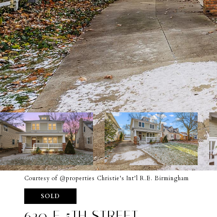
Courtesy of @properties Christie's Int'l R.E. Birmingham
SOLD
620 E 5TH STREET