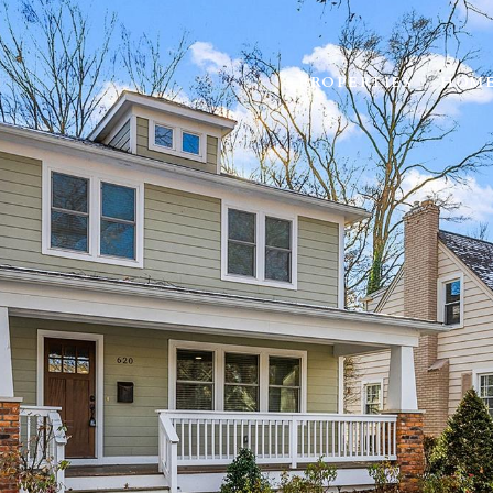
PROPERTIES
HOME