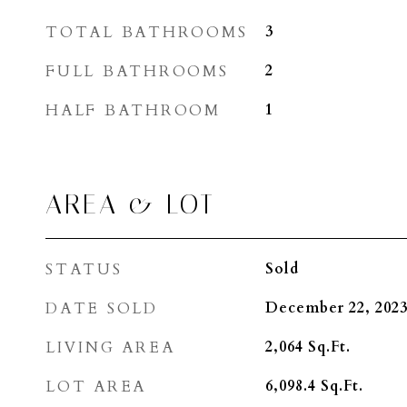
TOTAL BATHROOMS
3
FULL BATHROOMS
2
HALF BATHROOM
1
AREA & LOT
STATUS
Sold
DATE SOLD
December 22, 202
LIVING AREA
2,064
Sq.Ft.
LOT AREA
6,098.4
Sq.Ft.