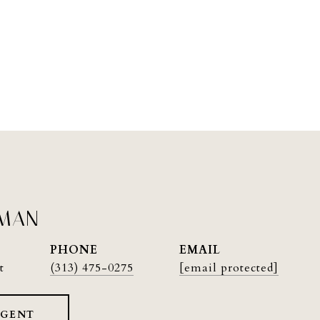
PMAN
PHONE
EMAIL
t
(313) 475-0275
[email protected]
AGENT