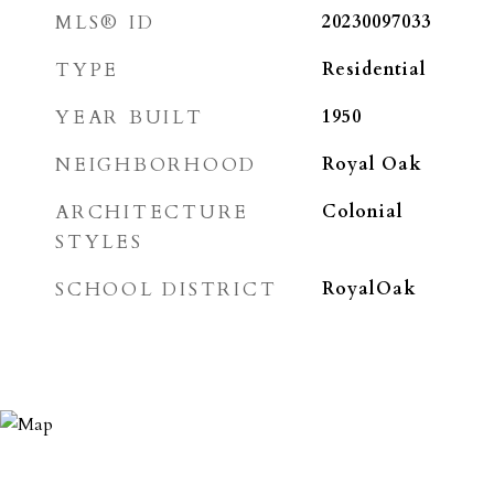
MLS® ID
20230097033
TYPE
Residential
YEAR BUILT
1950
NEIGHBORHOOD
Royal Oak
ARCHITECTURE
Colonial
STYLES
SCHOOL DISTRICT
RoyalOak