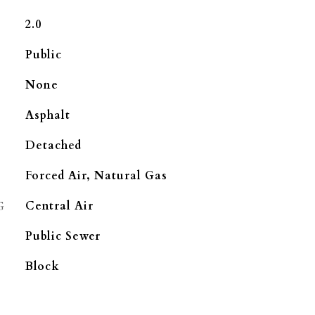
2.0
Public
None
Asphalt
Detached
Forced Air, Natural Gas
G
Central Air
Public Sewer
Block