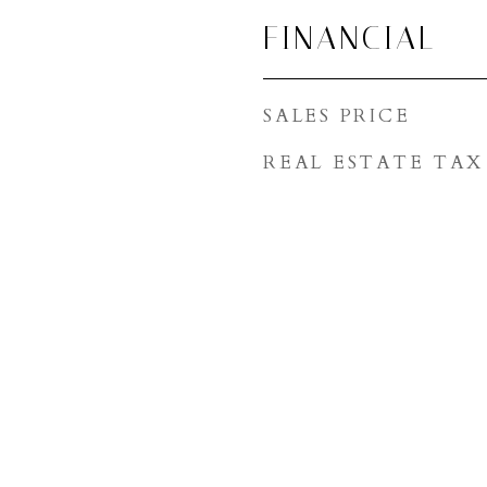
FINANCIAL
SALES PRICE
REAL ESTATE TAX