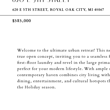
620 E 5TH STREET, ROYAL OAK CITY, MI 48067
$585,000
Welcome to the ultimate urban retreat! This
true open concept, inviting you to a seamless 
first-floor laundry and revel in the large prim
perfect for your modern lifestyle. With ample 
contemporary haven combines city living with
dining, entertainment, and cultural hotspots t
the Holiday season.