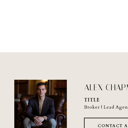
ALEX CHA
TITLE
Broker | Lead Agen
CONTACT 