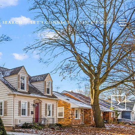
 SEARCH
LET'S CONNECT
(313) 475-0275