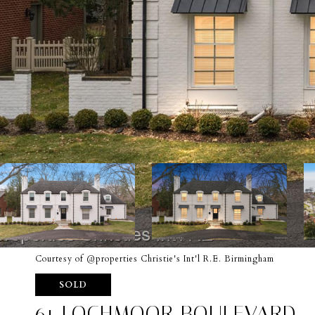
Courtesy of @properties Christie's Int'l R.E. Birmingham
SOLD
61 LOCHMOOR BOULEVARD