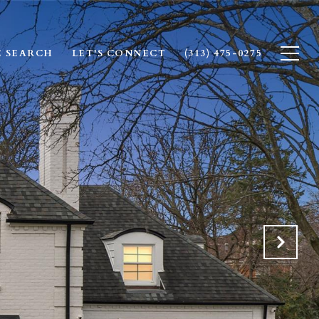
 SEARCH
LET'S CONNECT
(313) 475-0275