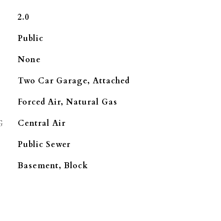
2.0
Public
None
Two Car Garage, Attached
Forced Air, Natural Gas
G
Central Air
Public Sewer
Basement, Block