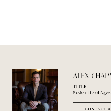
ALEX CHA
TITLE
Broker | Lead Agen
CONTACT 