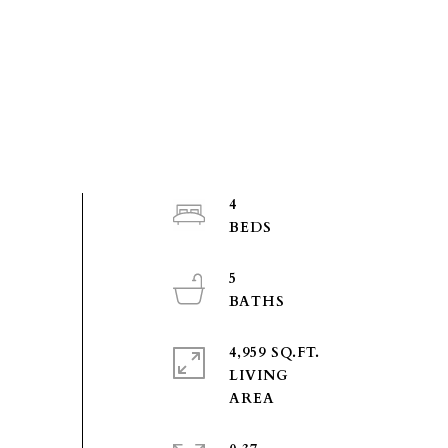
4
5
4,959 SQ.FT.
LIVING