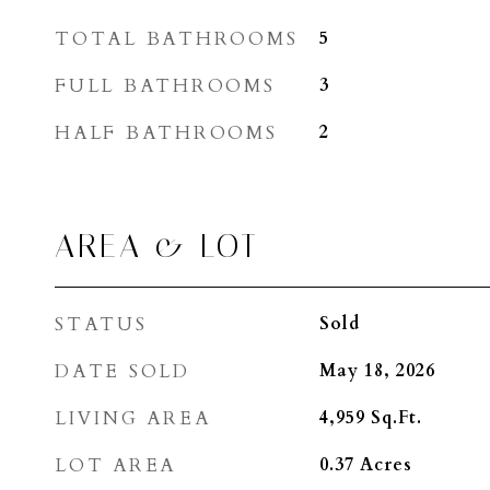
TOTAL BATHROOMS
5
FULL BATHROOMS
3
HALF BATHROOMS
2
AREA & LOT
STATUS
Sold
DATE SOLD
May 18, 2026
LIVING AREA
4,959
Sq.Ft.
LOT AREA
0.37
Acres