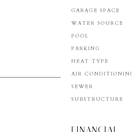
GARAGE SPACE
WATER SOURCE
POOL
PARKING
HEAT TYPE
AIR CONDITIONIN
SEWER
SUBSTRUCTURE
FINANCIAL