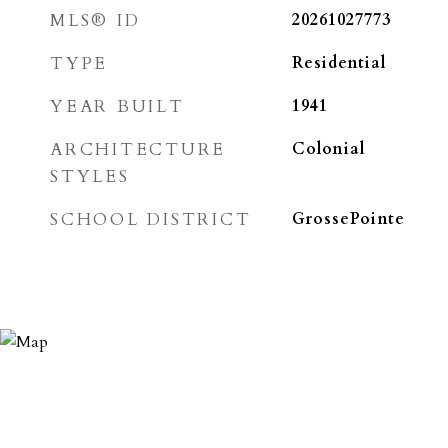
MLS® ID
20261027773
TYPE
Residential
YEAR BUILT
1941
ARCHITECTURE
Colonial
STYLES
SCHOOL DISTRICT
GrossePointe