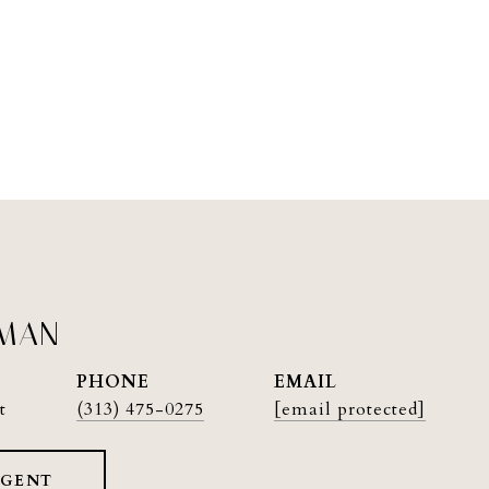
PMAN
PHONE
EMAIL
t
(313) 475-0275
[email protected]
AGENT