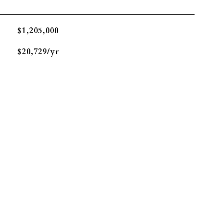
$1,205,000
$20,729/yr