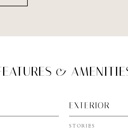
FEATURES & AMENITIE
EXTERIOR
STORIES