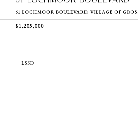
61 LOCHMOOR BOULEVARD, VILLAGE OF GROSS
$1,205,000
LSSD