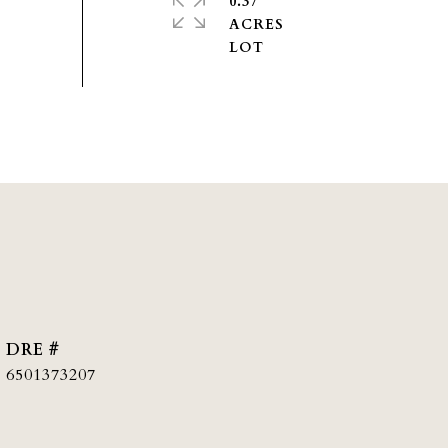
0.37
ACRES
DRE #
6501373207