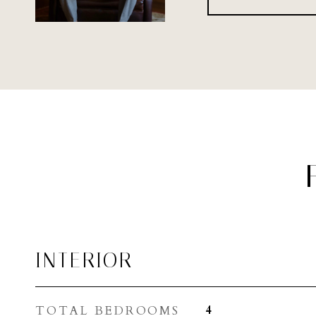
INTERIOR
TOTAL BEDROOMS
4