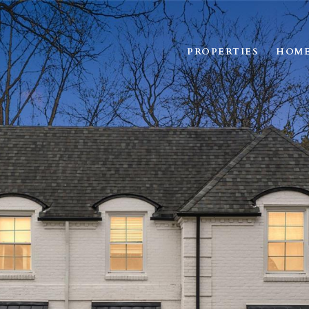
PROPERTIES
HOME