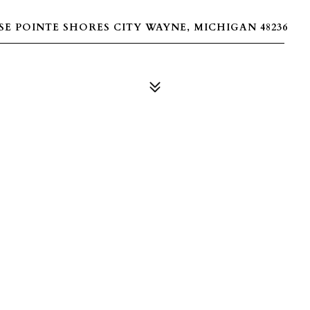
E POINTE SHORES CITY WAYNE, MICHIGAN 48236