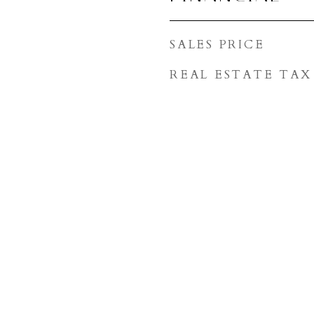
SALES PRICE
REAL ESTATE TAX