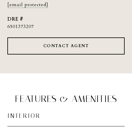
[email protected]
DRE #
6501373207
CONTACT AGENT
FEATURES & AMENITIES
INTERIOR