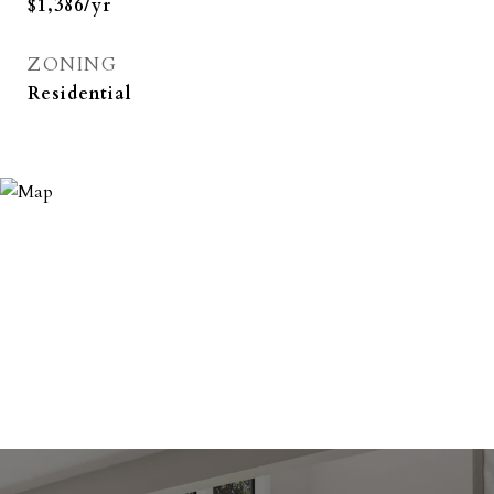
$1,386/yr
ZONING
Residential