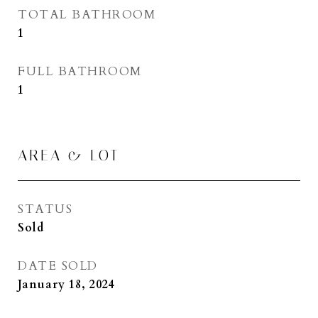
TOTAL BATHROOM
1
FULL BATHROOM
1
AREA & LOT
STATUS
Sold
DATE SOLD
January 18, 2024