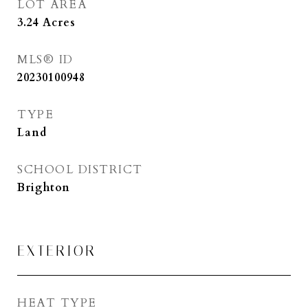
LOT AREA
3.24
Acres
MLS® ID
20230100948
TYPE
Land
SCHOOL DISTRICT
Brighton
EXTERIOR
HEAT TYPE