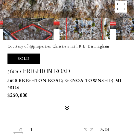
Courtesy of @properties Christie's Int'l R.E. Birmingham
SOLD
5600 BRIGHTON ROAD
5600 BRIGHTON ROAD, GENOA TOWNSHIP, MI
48116
$250,000
1
3.24