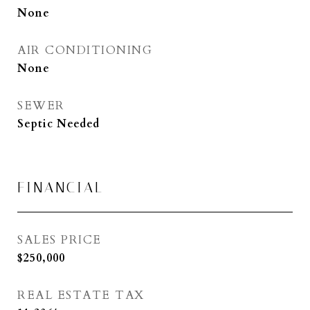
None
AIR CONDITIONING
None
SEWER
Septic Needed
FINANCIAL
SALES PRICE
$250,000
REAL ESTATE TAX