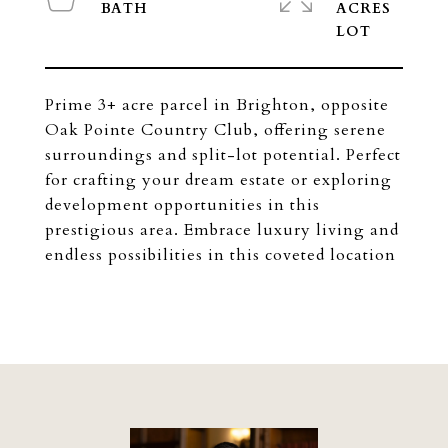
ACRES
Prime 3+ acre parcel in Brighton, opposite
Oak Pointe Country Club, offering serene
surroundings and split-lot potential. Perfect
for crafting your dream estate or exploring
development opportunities in this
prestigious area. Embrace luxury living and
endless possibilities in this coveted location