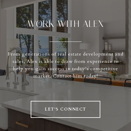
WORK WITH ALEX
From generations of real estate development and
sales, Alex is able to draw from experience to
help you gain success in today’s competitive
market. Contact him today!
LET'S CONNECT