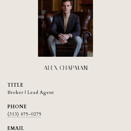
ALEX CHAPMAN
TITLE
Broker | Lead Agent
PHONE
(313) 475-0275
EMAIL