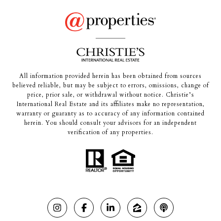
All information provided herein has been obtained from sources
believed reliable, but may be subject to errors, omissions, change of
price, prior sale, or withdrawal without notice. Christie’s
International Real Estate and its affiliates make no representation,
warranty or guaranty as to accuracy of any information contained
herein. You should consult your advisors for an independent
verification of any properties.