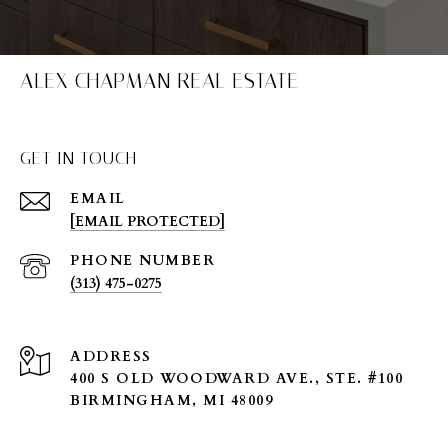
ALEX CHAPMAN REAL ESTATE
GET IN TOUCH
EMAIL
[EMAIL PROTECTED]
PHONE NUMBER
(313) 475-0275
ADDRESS
400 S OLD WOODWARD AVE., STE. #100
BIRMINGHAM, MI 48009