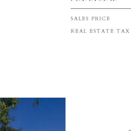
SALES PRICE
REAL ESTATE TAX