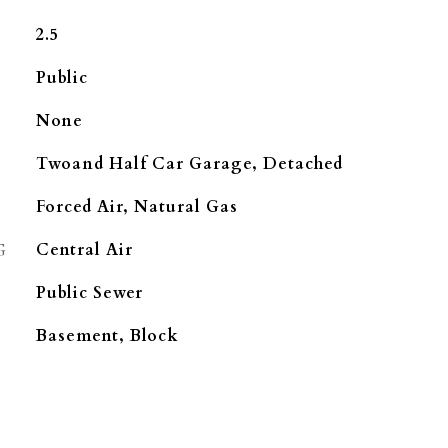
2.5
Public
None
Twoand Half Car Garage, Detached
Forced Air, Natural Gas
G
Central Air
Public Sewer
Basement, Block