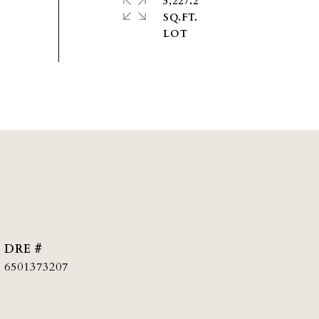
5,227.2
SQ.FT.
DRE #
6501373207