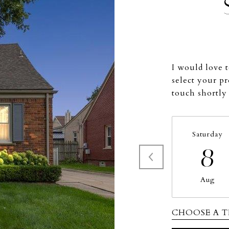
I would love 
select your pr
touch shortly
Saturday
8
Aug
CHOOSE A T