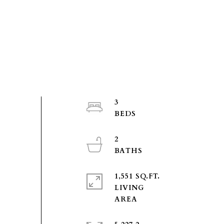
3
2
1,551 SQ.FT.
LIVING