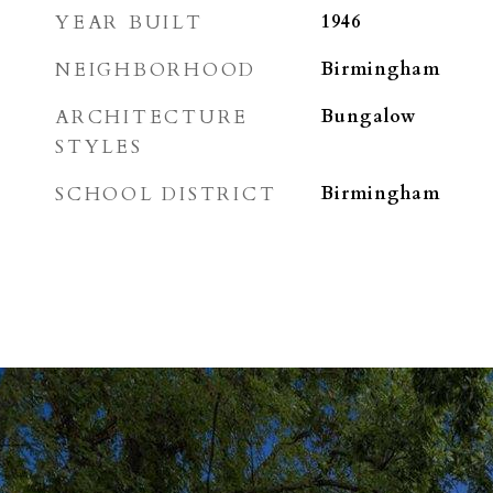
YEAR BUILT
1946
NEIGHBORHOOD
Birmingham
ARCHITECTURE
Bungalow
STYLES
SCHOOL DISTRICT
Birmingham