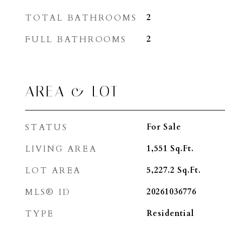
TOTAL BATHROOMS
2
FULL BATHROOMS
2
AREA & LOT
STATUS
For Sale
LIVING AREA
1,551
Sq.Ft.
LOT AREA
5,227.2
Sq.Ft.
MLS® ID
20261036776
TYPE
Residential