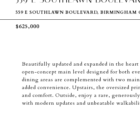
559 E SOUTHLAWN BOULEVARD, BIRMINGHAM C
$625,000
Beautifully updated and expanded in the hear
open-concept main level designed for both eve
dining areas are complemented with two main 
added convenience. Upstairs, the oversized prim
and comfort. Outside, enjoy a rare, generously
with modern updates and unbeatable walkabili