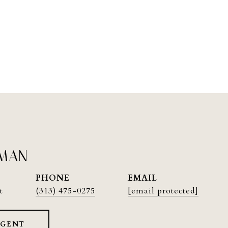
PMAN
PHONE
EMAIL
t
(313) 475-0275
[email protected]
AGENT