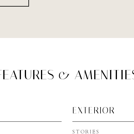
FEATURES & AMENITIE
EXTERIOR
STORIES