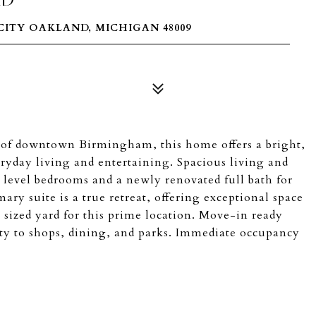
ITY OAKLAND, MICHIGAN 48009
t of downtown Birmingham, this home offers a bright,
ryday living and entertaining. Spacious living and
level bedrooms and a newly renovated full bath for
ary suite is a true retreat, offering exceptional space
 sized yard for this prime location. Move-in ready
ty to shops, dining, and parks. Immediate occupancy