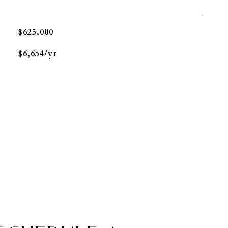
$625,000
$6,654/yr