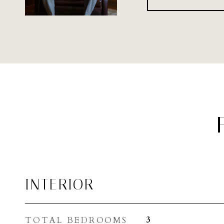
INTERIOR
TOTAL BEDROOMS
3