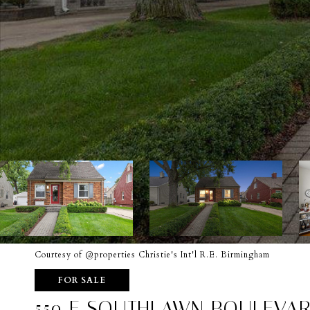
Courtesy of @properties Christie's Int'l R.E. Birmingham
FOR SALE
559 E SOUTHLAWN BOULEVA