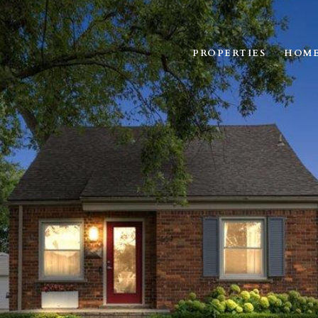
PROPERTIES
HOME