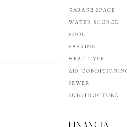
GARAGE SPACE
WATER SOURCE
POOL
PARKING
HEAT TYPE
AIR CONDITIONIN
SEWER
SUBSTRUCTURE
FINANCIAL