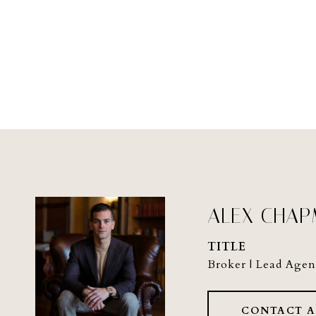
ALEX CHA
TITLE
Broker | Lead Agen
CONTACT 