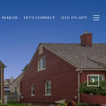
 SEARCH
LET'S CONNECT
(313) 475-0275