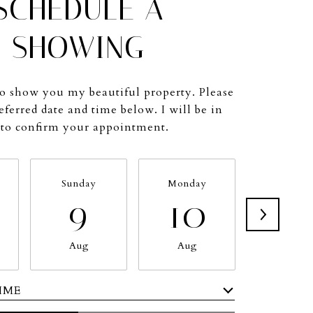
SCHEDULE A
SHOWING
to show you my beautiful property. Please
eferred date and time below. I will be in
 to confirm your appointment.
Sunday
Monday
Tuesda
9
10
11
Aug
Aug
Aug
IME