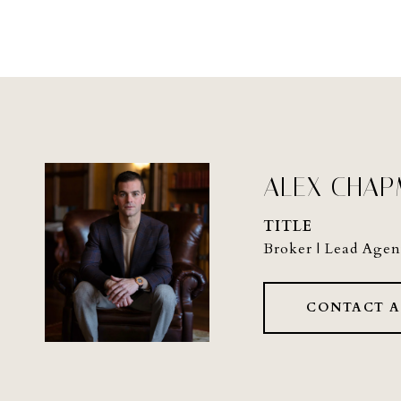
ALEX CHA
TITLE
Broker | Lead Agen
CONTACT 