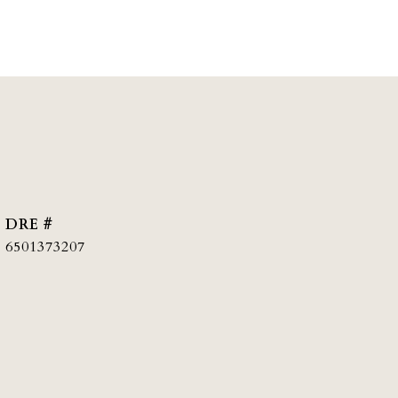
DRE #
6501373207