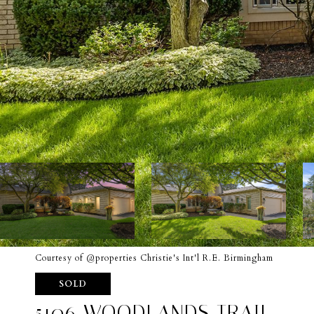
Courtesy of @properties Christie's Int'l R.E. Birmingham
SOLD
5106 WOODLANDS TRAIL