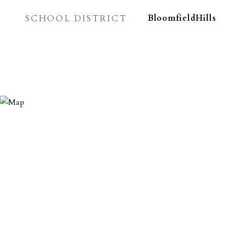
SCHOOL DISTRICT
BloomfieldHills