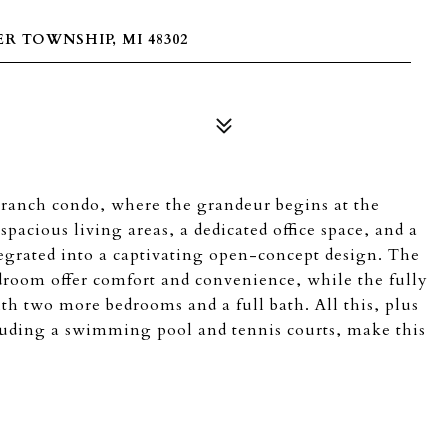
 TOWNSHIP, MI 48302
e ranch condo, where the grandeur begins at the
pacious living areas, a dedicated office space, and a
ntegrated into a captivating open-concept design. The
droom offer comfort and convenience, while the fully
ith two more bedrooms and a full bath. All this, plus
luding a swimming pool and tennis courts, make this