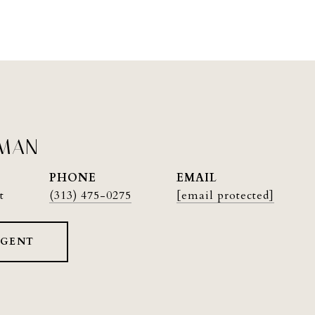
PMAN
PHONE
EMAIL
t
(313) 475-0275
[email protected]
AGENT