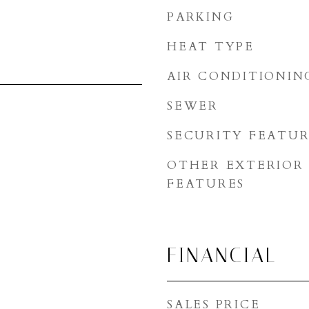
PARKING
HEAT TYPE
AIR CONDITIONIN
SEWER
SECURITY FEATUR
OTHER EXTERIOR
FEATURES
FINANCIAL
SALES PRICE