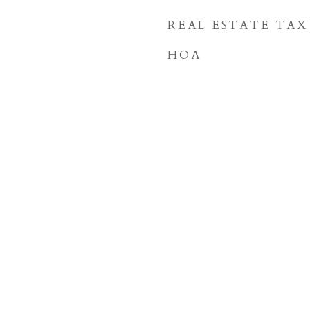
REAL ESTATE TAX
HOA