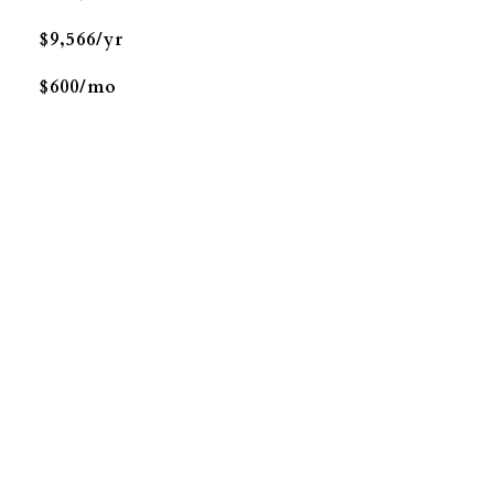
$9,566/yr
$600/mo