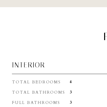
INTERIOR
TOTAL BEDROOMS
4
TOTAL BATHROOMS
3
FULL BATHROOMS
3