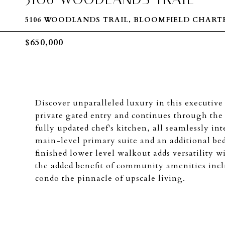
5106 WOODLANDS TRAIL, BLOOMFIELD CHARTER
$650,000
Discover unparalleled luxury in this executiv
private gated entry and continues through the s
fully updated chef's kitchen, all seamlessly i
main-level primary suite and an additional be
finished lower level walkout adds versatility w
the added benefit of community amenities inc
condo the pinnacle of upscale living.