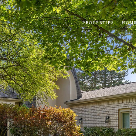
PROPERTIES
HOME