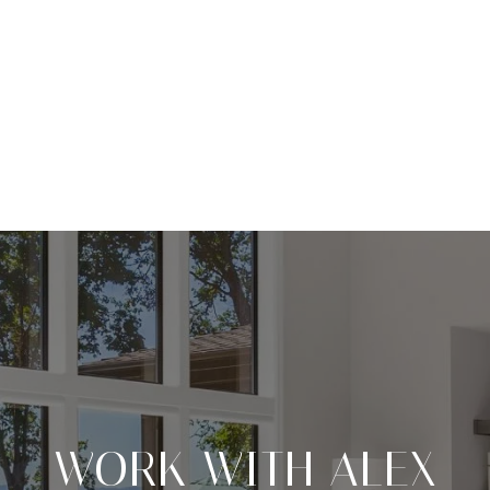
WORK WITH ALEX