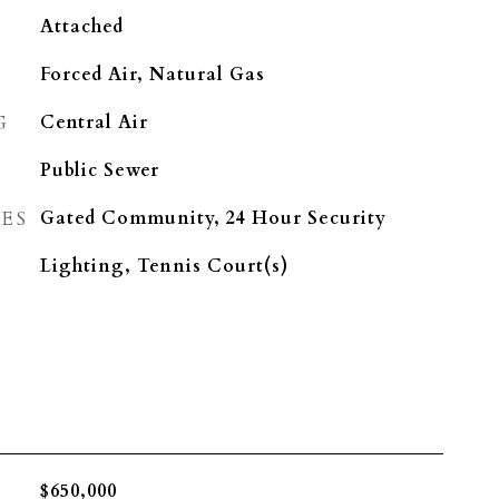
Attached
Forced Air, Natural Gas
G
Central Air
Public Sewer
ES
Gated Community, 24 Hour Security
Lighting, Tennis Court(s)
$650,000