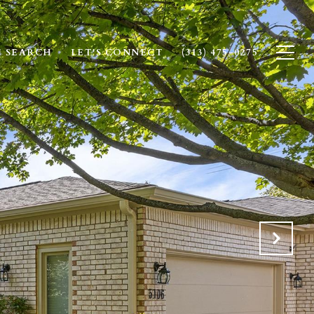
 SEARCH
LET'S CONNECT
(313) 475-0275