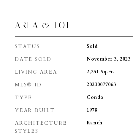
AREA & LOT
STATUS
Sold
DATE SOLD
November 3, 2023
LIVING AREA
2,251
Sq.Ft.
MLS® ID
20230077063
TYPE
Condo
YEAR BUILT
1978
ARCHITECTURE
Ranch
STYLES