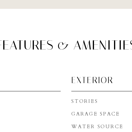
FEATURES & AMENITIE
EXTERIOR
STORIES
GARAGE SPACE
WATER SOURCE