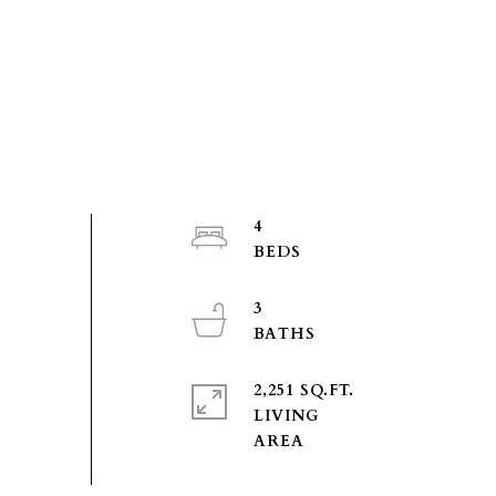
4
3
2,251 SQ.FT.
LIVING