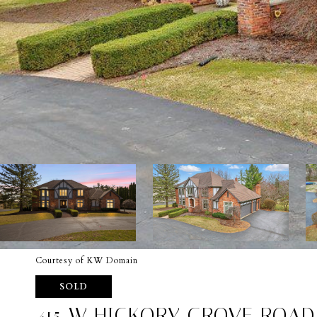
Courtesy of KW Domain
SOLD
415 W HICKORY GROVE ROAD