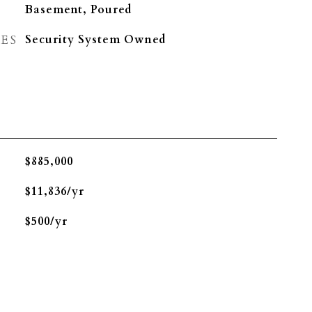
Basement, Poured
ES
Security System Owned
$885,000
$11,836/yr
$500/yr