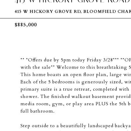
415 W HICKORY GROVE RD, BLOOMFIELD CHA
$885,000
** *Offers due by 5pm today Friday 3/28*** 
with the sale** Welcome to this breathtaking 5
This home boasts an open floor plan, large w
Each of the 5 bedrooms is generously sized, wi
primary suite is a true retreat, completed with 
shower. The finished walkout basement provides
media room, gym, or play area PLUS the 5th be
full bathroom.
Step outside to a beautifully landscaped backya