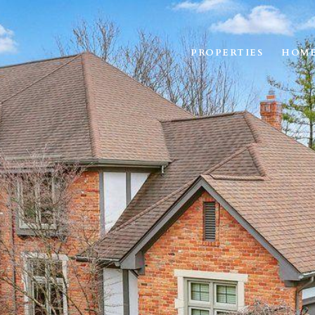
PROPERTIES
HOME