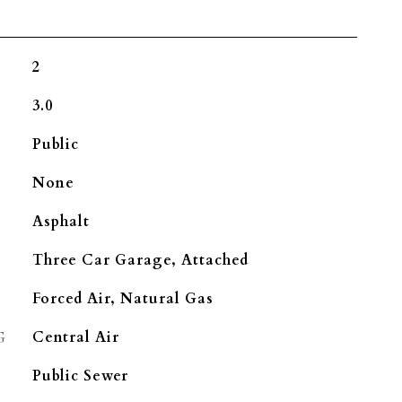
2
3.0
Public
None
Asphalt
Three Car Garage, Attached
Forced Air, Natural Gas
G
Central Air
Public Sewer