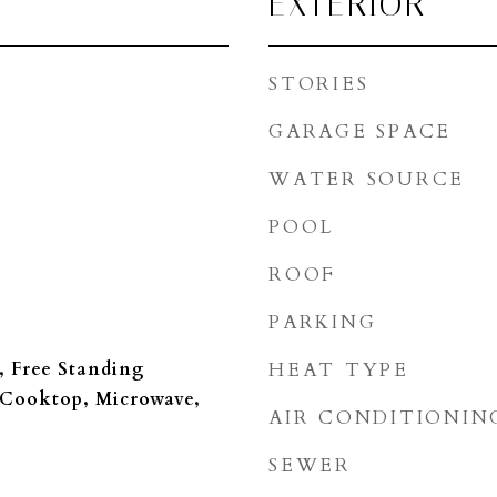
EXTERIOR
STORIES
GARAGE SPACE
WATER SOURCE
POOL
ROOF
PARKING
, Free Standing
HEAT TYPE
 Cooktop, Microwave,
AIR CONDITIONIN
SEWER