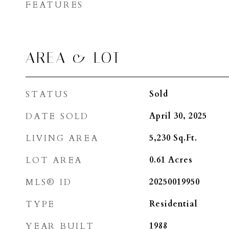
FEATURES
AREA & LOT
STATUS
Sold
DATE SOLD
April 30, 2025
LIVING AREA
5,230
Sq.Ft.
LOT AREA
0.61
Acres
MLS® ID
20250019950
TYPE
Residential
YEAR BUILT
1988