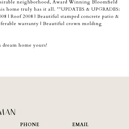
 desirable neighborhood, Award Winning Bloomfield
 this home truly has it all. **UPDATES & UPGRADES:
8 | Roof 2008 | Beautiful stamped concrete patio &
sferable warranty | Beautiful crown molding
is dream home yours!
PMAN
PHONE
EMAIL