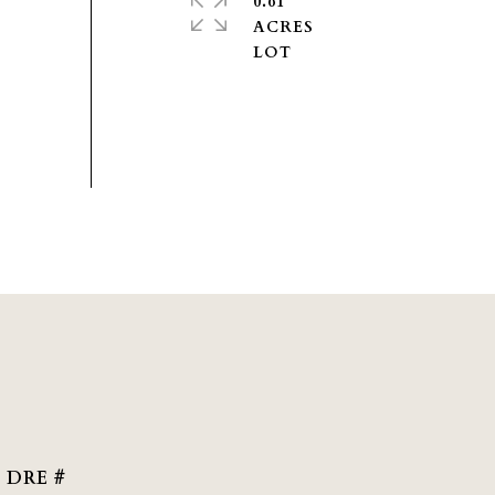
0.61
ACRES
DRE #