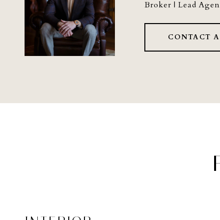
Broker | Lead Agen
CONTACT 