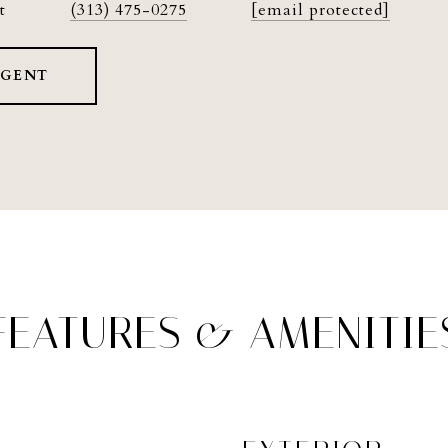
t
(313) 475-0275
[email protected]
AGENT
FEATURES & AMENITIE