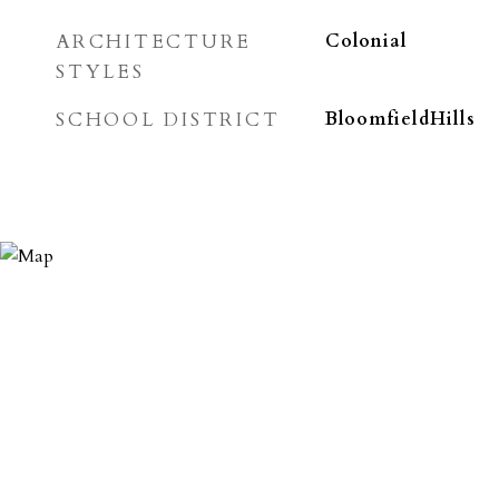
ARCHITECTURE
Colonial
STYLES
SCHOOL DISTRICT
BloomfieldHills