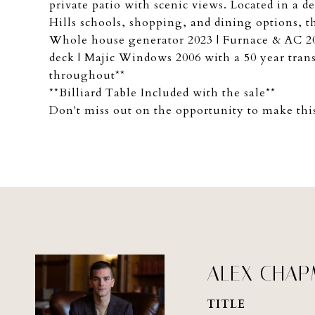
private patio with scenic views. Located in a
Hills schools, shopping, and dining options,
Whole house generator 2023 | Furnace & AC 200
deck | Majic Windows 2006 with a 50 year tran
throughout**
**Billiard Table Included with the sale**
Don't miss out on the opportunity to make th
ALEX CHA
TITLE