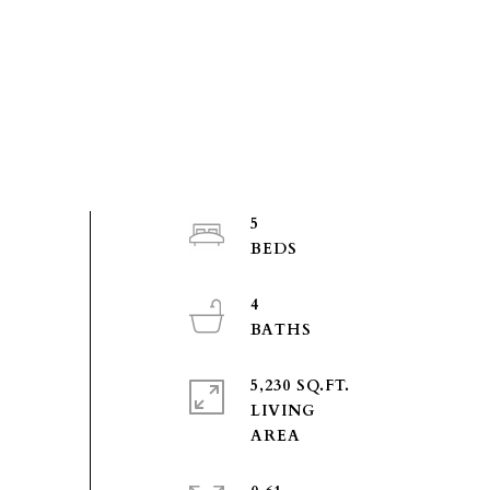
5
4
5,230 SQ.FT.
LIVING