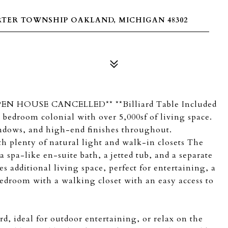
RTER TOWNSHIP OAKLAND, MICHIGAN 48302
**OPEN HOUSE CANCELLED** **Billiard Table Included
 bedroom colonial with over 5,000sf of living space.
indows, and high-end finishes throughout.
th plenty of natural light and walk-in closets The
a spa-like en-suite bath, a jetted tub, and a separate
 additional living space, perfect for entertaining, a
droom with a walking closet with an easy access to
rd, ideal for outdoor entertaining, or relax on the