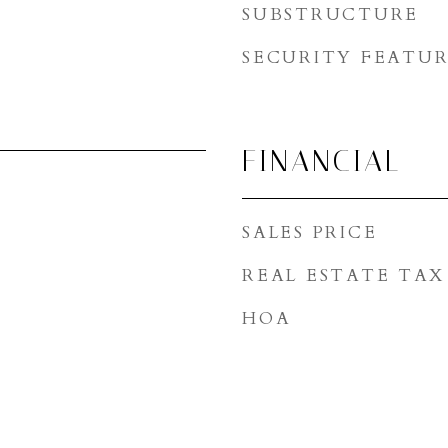
SUBSTRUCTURE
SECURITY FEATUR
FINANCIAL
SALES PRICE
REAL ESTATE TAX
HOA