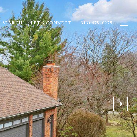
 SEARCH
LET'S CONNECT
(313) 475-0275