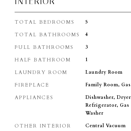
INTERIOR
TOTAL BEDROOMS
5
TOTAL BATHROOMS
4
FULL BATHROOMS
3
HALF BATHROOM
1
LAUNDRY ROOM
Laundry Room
FIREPLACE
Family Room, Gas
APPLIANCES
Dishwasher, Dryer
Refrigerator, Gas
Washer
OTHER INTERIOR
Central Vacuum