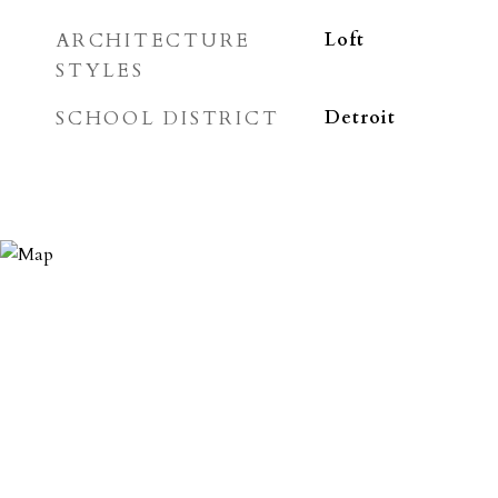
ARCHITECTURE
Loft
STYLES
SCHOOL DISTRICT
Detroit