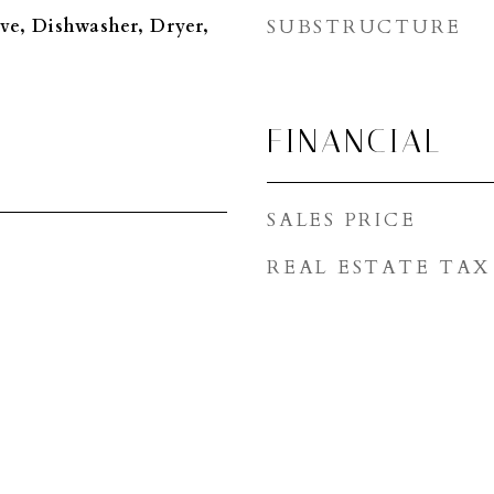
ve, Dishwasher, Dryer,
SUBSTRUCTURE
FINANCIAL
SALES PRICE
REAL ESTATE TAX