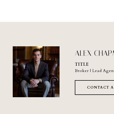
ALEX CHA
TITLE
Broker | Lead Agen
CONTACT 