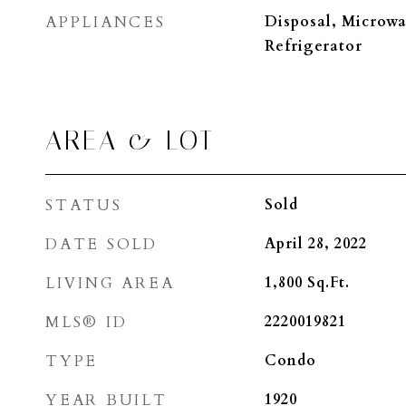
APPLIANCES
Disposal, Microwa
Refrigerator
AREA & LOT
STATUS
Sold
DATE SOLD
April 28, 2022
LIVING AREA
1,800
Sq.Ft.
MLS® ID
2220019821
TYPE
Condo
YEAR BUILT
1920