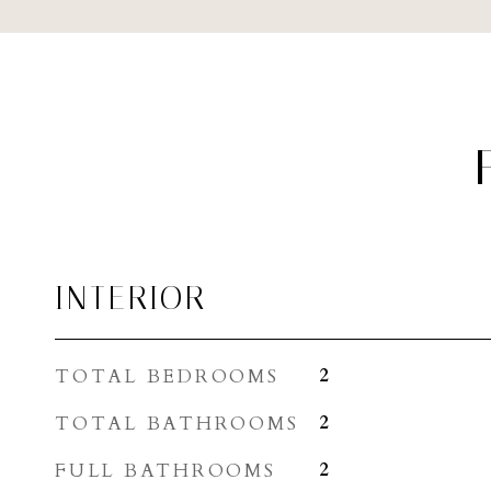
INTERIOR
TOTAL BEDROOMS
2
TOTAL BATHROOMS
2
FULL BATHROOMS
2