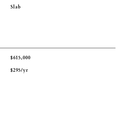
Slab
$615,000
$295/yr