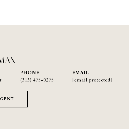
PMAN
PHONE
EMAIL
t
(313) 475-0275
[email protected]
AGENT