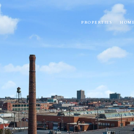
PROPERTIES
HOME