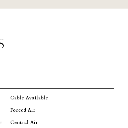
S
Cable Available
Forced Air
G
Central Air