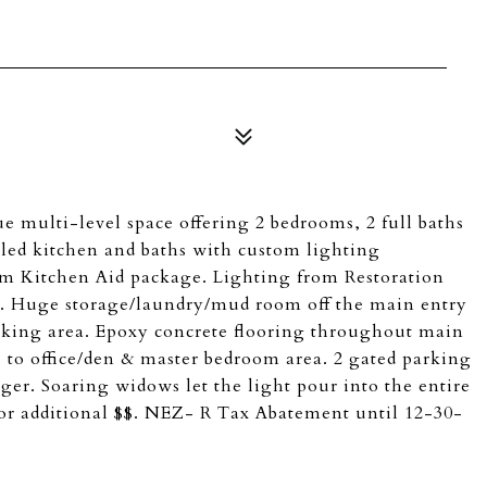
ulti-level space offering 2 bedrooms, 2 full baths
deled kitchen and baths with custom lighting
orm Kitchen Aid package. Lighting from Restoration
. Huge storage/laundry/mud room off the main entry
arking area. Epoxy concrete flooring throughout main
 to office/den & master bedroom area. 2 gated parking
ger. Soaring widows let the light pour into the entire
 for additional $$. NEZ- R Tax Abatement until 12-30-