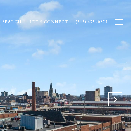
 SEARCH
LET'S CONNECT
(313) 475-0275