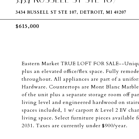
3434 RUSSELL ST STE 107, DETROIT, MI 48207
$615,000
Eastern Market TRUE LOFT FOR SALE--Unique m
plus an elevated office/flex space. Fully remo
throughout. All appliances are part of a unif
Hardware. Countertops are Mont Blanc Marble
of the unit plus a separate storage room off p
living level and engineered hardwood on stairs
spaces included, 1 w/ carport & Level 2 EV char
living space. Select furniture pieces available
2031. Taxes are currently under $900/year.