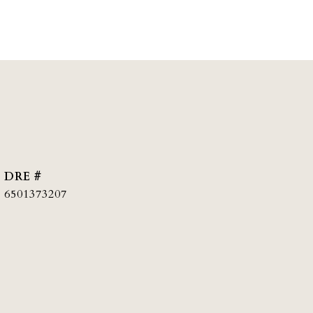
DRE #
6501373207