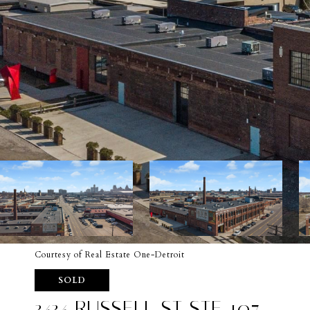
Courtesy of Real Estate One-Detroit
SOLD
3434 RUSSELL ST STE 107