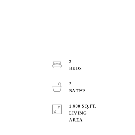
2
2
1,800 SQ.FT.
LIVING