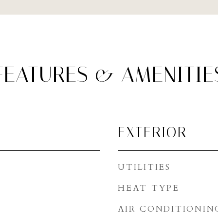
FEATURES & AMENITIE
EXTERIOR
UTILITIES
HEAT TYPE
AIR CONDITIONIN