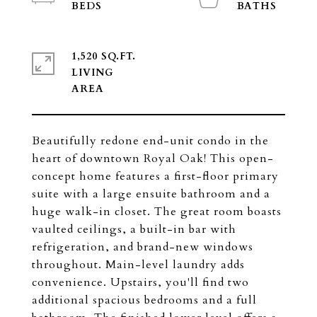
1,520 SQ.FT.
LIVING
Beautifully redone end-unit condo in the
heart of downtown Royal Oak! This open-
concept home features a first-floor primary
suite with a large ensuite bathroom and a
huge walk-in closet. The great room boasts
vaulted ceilings, a built-in bar with
refrigeration, and brand-new windows
throughout. Main-level laundry adds
convenience. Upstairs, you'll find two
additional spacious bedrooms and a full