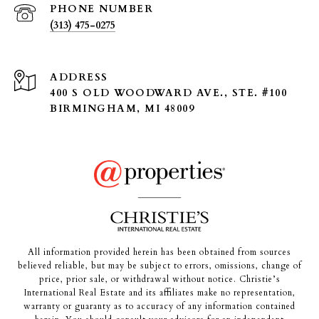
PHONE NUMBER
(313) 475-0275
ADDRESS
400 S OLD WOODWARD AVE., STE. #100
BIRMINGHAM, MI 48009
All information provided herein has been obtained from sources
believed reliable, but may be subject to errors, omissions, change of
price, prior sale, or withdrawal without notice. Christie’s
International Real Estate and its affiliates make no representation,
warranty or guaranty as to accuracy of any information contained