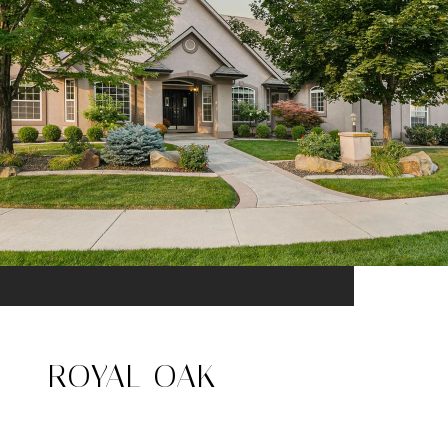
ROYAL OAK