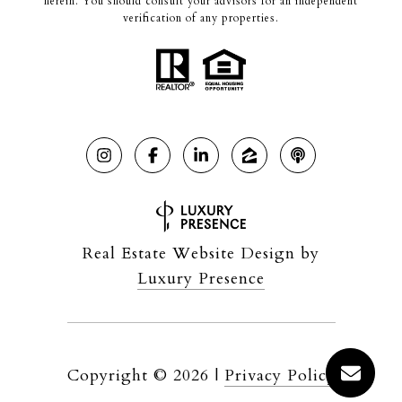
herein. You should consult your advisors for an independent
verification of any properties.
Real Estate Website Design by
Luxury Presence
Copyright ©
2026
|
Privacy Policy