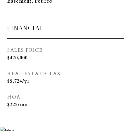
Basement, Poured
FINANCIAL
SALES PRICE
$420,000
REAL ESTATE TAX
$5,724/yr
HOA
$325/mo