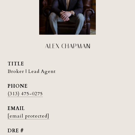
ALEX CHAPMAN
TITLE
Broker | Lead Agent
PHONE
(313) 475-0275
EMAIL
[email protected]
DRE #