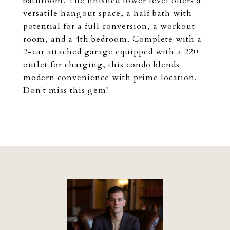
bathroom. The finished lower level offers a
versatile hangout space, a half bath with
potential for a full conversion, a workout
room, and a 4th bedroom. Complete with a
2-car attached garage equipped with a 220
outlet for charging, this condo blends
modern convenience with prime location.
Don't miss this gem!