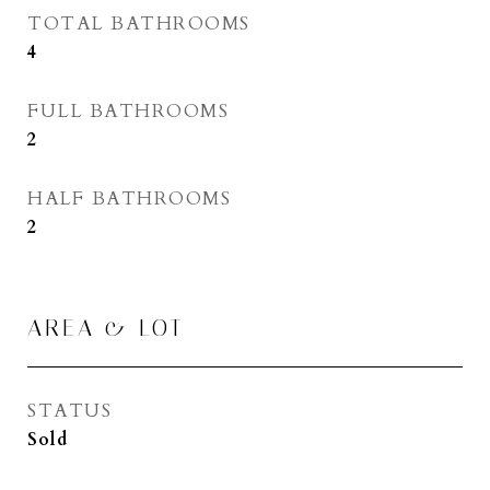
TOTAL BATHROOMS
4
FULL BATHROOMS
2
HALF BATHROOMS
2
AREA & LOT
STATUS
Sold