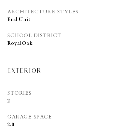
ARCHITECTURE STYLES
End Unit
SCHOOL DISTRICT
RoyalOak
EXTERIOR
STORIES
2
GARAGE SPACE
2.0