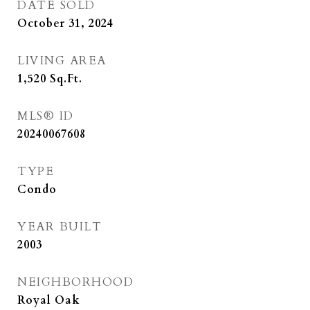
DATE SOLD
October 31, 2024
LIVING AREA
1,520
Sq.Ft.
MLS® ID
20240067608
TYPE
Condo
YEAR BUILT
2003
NEIGHBORHOOD
Royal Oak