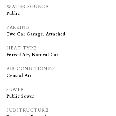
WATER SOURCE
Public
PARKING
Two Car Garage, Attached
HEAT TYPE
Forced Air, Natural Gas
AIR CONDITIONING
Central Air
SEWER
Public Sewer
SUBSTRUCTURE