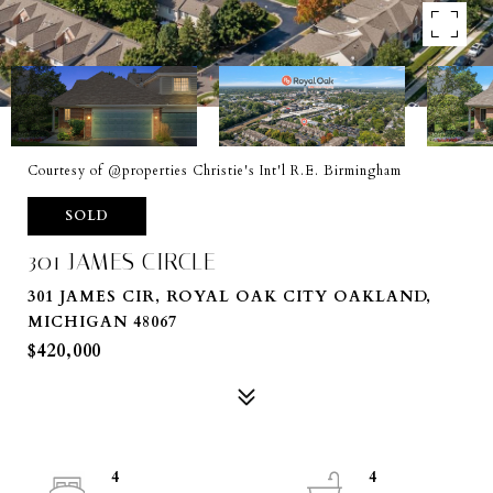
Courtesy of @properties Christie's Int'l R.E. Birmingham
SOLD
301 JAMES CIRCLE
301 JAMES CIR, ROYAL OAK CITY OAKLAND,
MICHIGAN 48067
$420,000
4
4