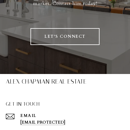
market. Contact him today!
LET'S CONNECT
ALEX CHAPMAN REAL ESTATE
GET IN TOUCH
EMAIL
[EMAIL PROTECTED]