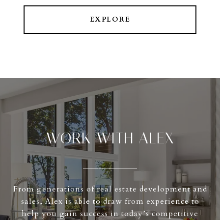
EXPLORE
WORK WITH ALEX
From generations of real estate development and
sales, Alex is able to draw from experience to
help you gain success in today’s competitive