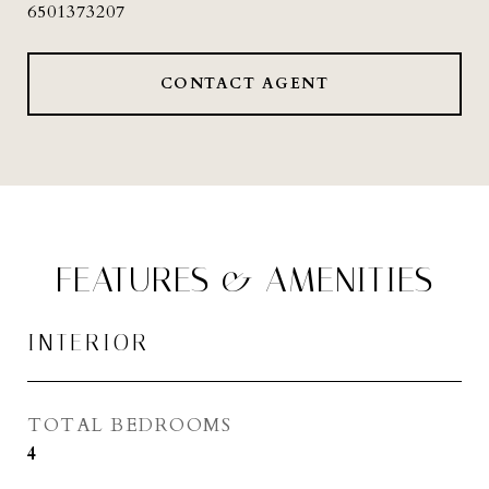
6501373207
CONTACT AGENT
FEATURES & AMENITIES
INTERIOR
TOTAL BEDROOMS
4