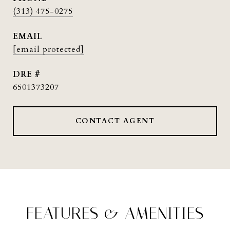
(313) 475-0275
EMAIL
[email protected]
DRE #
6501373207
CONTACT AGENT
FEATURES & AMENITIES