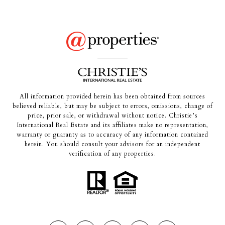
All information provided herein has been obtained from sources
believed reliable, but may be subject to errors, omissions, change of
price, prior sale, or withdrawal without notice. Christie’s
International Real Estate and its affiliates make no representation,
warranty or guaranty as to accuracy of any information contained
herein. You should consult your advisors for an independent
verification of any properties.