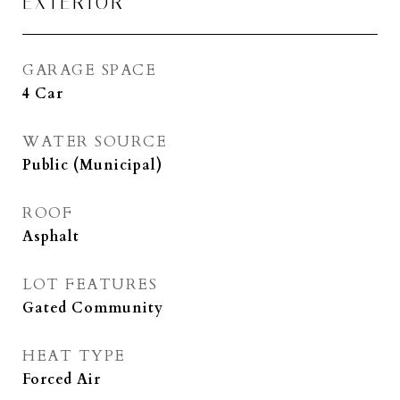
EXTERIOR
GARAGE SPACE
4 Car
WATER SOURCE
Public (Municipal)
ROOF
Asphalt
LOT FEATURES
Gated Community
HEAT TYPE
Forced Air