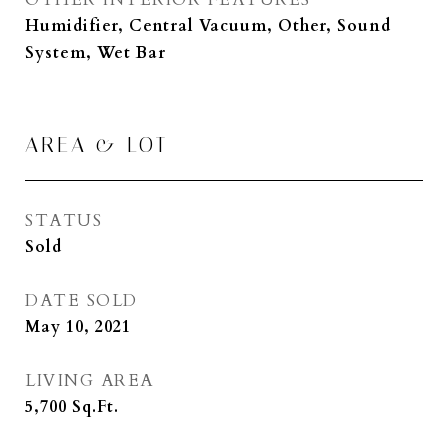
Humidifier, Central Vacuum, Other, Sound
System, Wet Bar
AREA & LOT
STATUS
Sold
DATE SOLD
May 10, 2021
LIVING AREA
5,700
Sq.Ft.