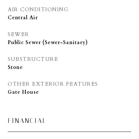
AIR CONDITIONING
Central Air
SEWER
Public Sewer (Sewer-Sanitary)
SUBSTRUCTURE
Stone
OTHER EXTERIOR FEATURES
Gate House
FINANCIAL