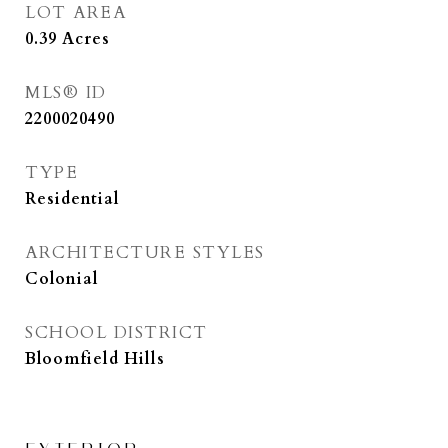
LOT AREA
0.39
Acres
MLS® ID
2200020490
TYPE
Residential
ARCHITECTURE STYLES
Colonial
SCHOOL DISTRICT
Bloomfield Hills