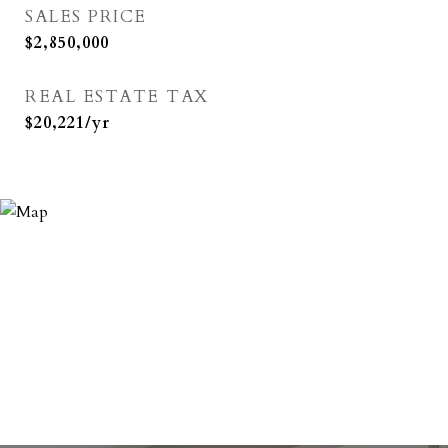
SALES PRICE
$2,850,000
REAL ESTATE TAX
$20,221/yr