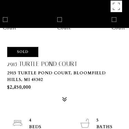
SOLD
2915 TURTLE POND COURT
2915 TURTLE POND COURT, BLOOMFIELD
HILLS, MI 48302
$2,850,000
4
5