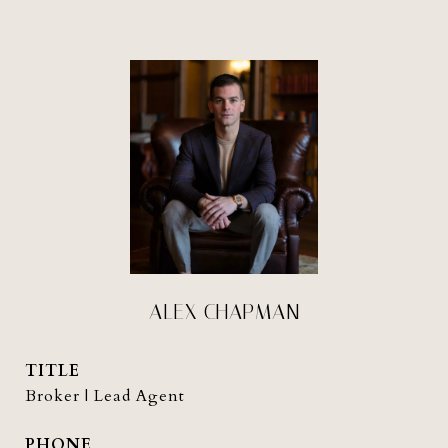
ALEX CHAPMAN
TITLE
Broker | Lead Agent
PHONE