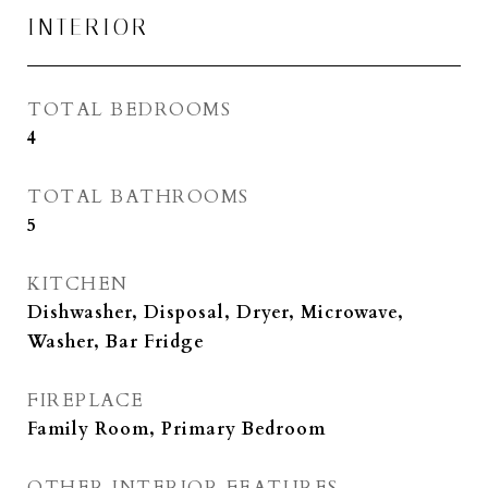
INTERIOR
TOTAL BEDROOMS
4
TOTAL BATHROOMS
5
KITCHEN
Dishwasher, Disposal, Dryer, Microwave,
Washer, Bar Fridge
FIREPLACE
Family Room, Primary Bedroom
OTHER INTERIOR FEATURES