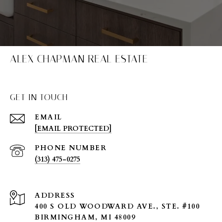
ALEX CHAPMAN REAL ESTATE
GET IN TOUCH
EMAIL
[EMAIL PROTECTED]
PHONE NUMBER
(313) 475-0275
ADDRESS
400 S OLD WOODWARD AVE., STE. #100
BIRMINGHAM, MI 48009