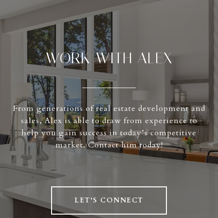
WORK WITH ALEX
From generations of real estate development and
sales, Alex is able to draw from experience to
help you gain success in today’s competitive
market. Contact him today!
LET'S CONNECT