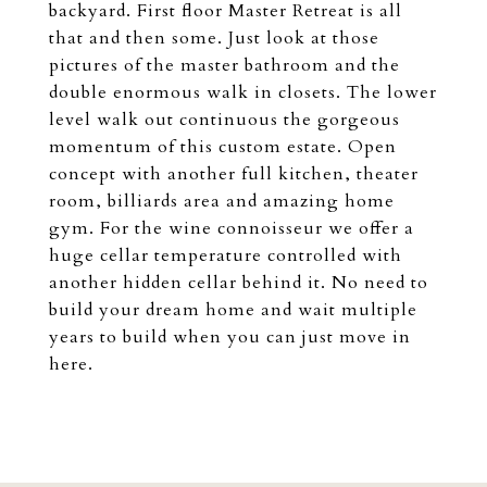
backyard. First floor Master Retreat is all
that and then some. Just look at those
pictures of the master bathroom and the
double enormous walk in closets. The lower
level walk out continuous the gorgeous
momentum of this custom estate. Open
concept with another full kitchen, theater
room, billiards area and amazing home
gym. For the wine connoisseur we offer a
huge cellar temperature controlled with
another hidden cellar behind it. No need to
build your dream home and wait multiple
years to build when you can just move in
here.