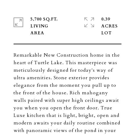
5,700 SQ.FT.
0.39
LIVING
ACRES
Remarkable New Construction home in the
heart of Turtle Lake. This masterpiece was
meticulously designed for today's way of
ultra amenities. Stone exterior provides
elegance from the moment you pull up to
the front of the house. Rich mahogany
walls paired with super high ceilings await
you when you open the front door. True
Luxe kitchen that is light, bright, open and
modern awaits your daily routine combined
with panoramic views of the pond in your