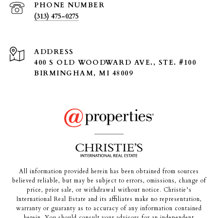
PHONE NUMBER
(313) 475-0275
ADDRESS
400 S OLD WOODWARD AVE., STE. #100
BIRMINGHAM, MI 48009
All information provided herein has been obtained from sources
believed reliable, but may be subject to errors, omissions, change of
price, prior sale, or withdrawal without notice. Christie’s
International Real Estate and its affiliates make no representation,
warranty or guaranty as to accuracy of any information contained
herein. You should consult your advisors for an independent