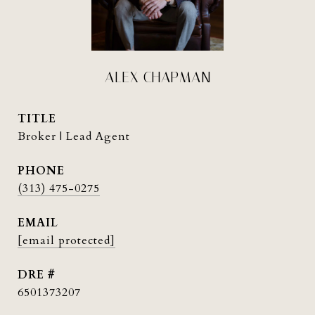
ALEX CHAPMAN
TITLE
Broker | Lead Agent
PHONE
(313) 475-0275
EMAIL
[email protected]
DRE #
6501373207