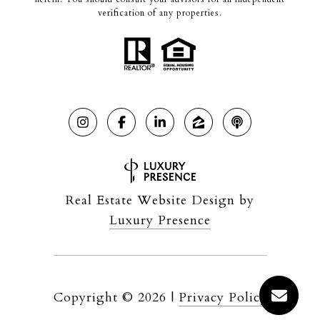
verification of any properties.
Real Estate Website Design by
Luxury Presence
Copyright ©
2026
|
Privacy Policy