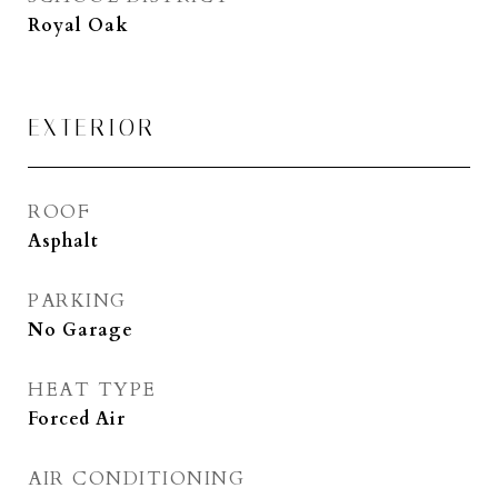
Royal Oak
EXTERIOR
ROOF
Asphalt
PARKING
No Garage
HEAT TYPE
Forced Air
AIR CONDITIONING