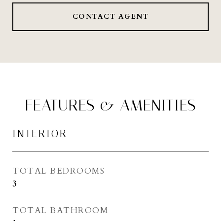
CONTACT AGENT
FEATURES & AMENITIES
INTERIOR
TOTAL BEDROOMS
3
TOTAL BATHROOM