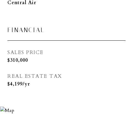
Central Air
FINANCIAL
SALES PRICE
$310,000
REAL ESTATE TAX
$4,199/yr