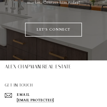
market. Contact him today!
LET'S CONNECT
ALEX CHAPMAN REAL ESTATE
GET IN TOUCH
EMAIL
[EMAIL PROTECTED]