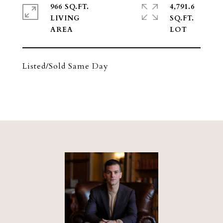
966 SQ.FT.
4,791.6
LIVING
SQ.FT.
Listed/Sold Same Day