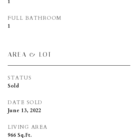
1
FULL BATHROOM
1
AREA & LOT
STATUS
Sold
DATE SOLD
June 13, 2022
LIVING AREA
966
Sq.Ft.