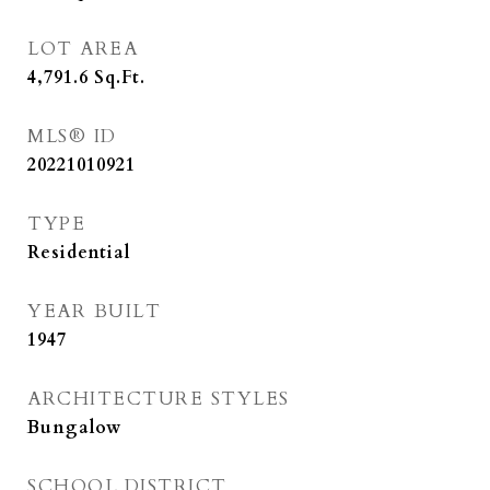
LOT AREA
4,791.6
Sq.Ft.
MLS® ID
20221010921
TYPE
Residential
YEAR BUILT
1947
ARCHITECTURE STYLES
Bungalow
SCHOOL DISTRICT