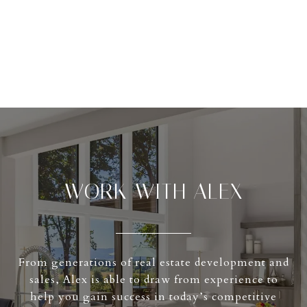
WORK WITH ALEX
From generations of real estate development and
sales, Alex is able to draw from experience to
help you gain success in today’s competitive