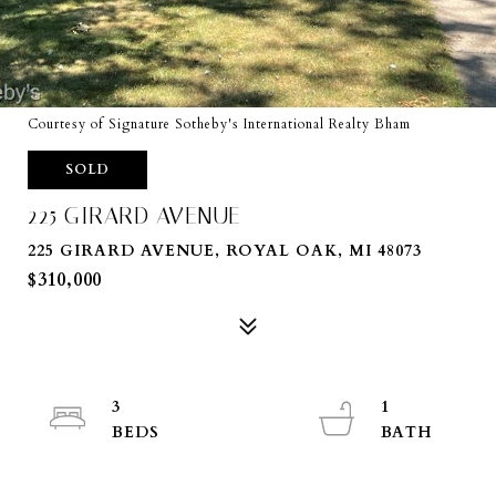
Courtesy of Signature Sotheby's International Realty Bham
SOLD
225 GIRARD AVENUE
225 GIRARD AVENUE, ROYAL OAK, MI 48073
$310,000
3
1