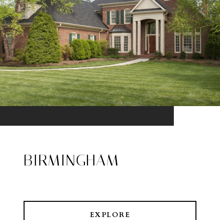
BIRMINGHAM
EXPLORE