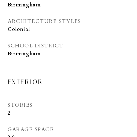
Birmingham
ARCHITECTURE STYLES
Colonial
SCHOOL DISTRICT
Birmingham
EXTERIOR
STORIES
2
GARAGE SPACE