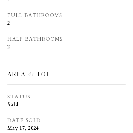
FULL BATHROOMS
2
HALF BATHROOMS
2
AREA & LOT
STATUS
Sold
DATE SOLD
May 17, 2024