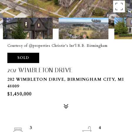
Courtesy of @properties Christie's Int'l R.E. Birmingham
SOLD
202 WIMBLETON DRIVE
202 WIMBLETON DRIVE, BIRMINGHAM CITY, MI
48009
$1,450,000
3
4