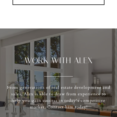
WORK WITH ALEX
From generations of real estate development and
sales, Alex is able to draw from experience to
help you gain success in today’s competitive
market. Contact him today!