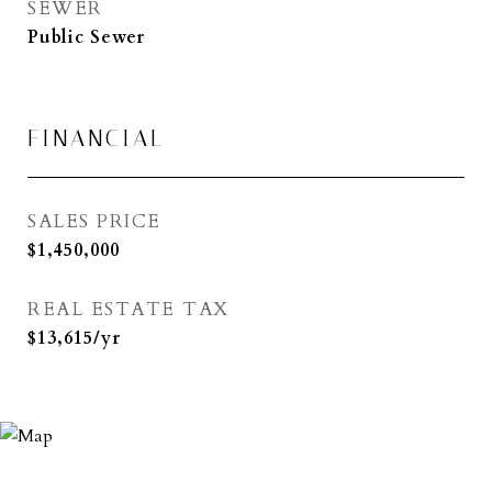
SEWER
Public Sewer
FINANCIAL
SALES PRICE
$1,450,000
REAL ESTATE TAX
$13,615/yr