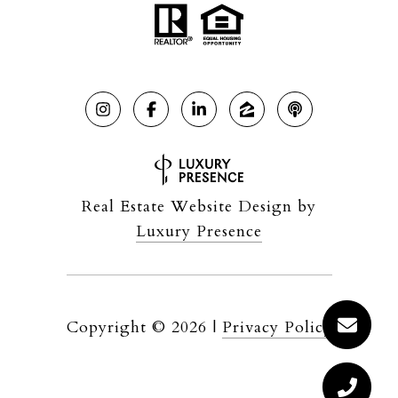
Real Estate Website Design by
Luxury Presence
Copyright ©
2026
|
Privacy Policy