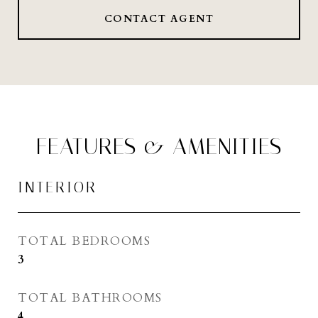
CONTACT AGENT
FEATURES & AMENITIES
INTERIOR
TOTAL BEDROOMS
3
TOTAL BATHROOMS
4