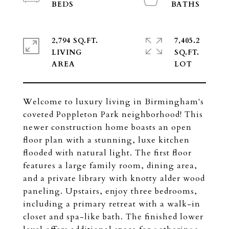
2,794 SQ.FT.
7,405.2
LIVING
SQ.FT.
Welcome to luxury living in Birmingham's
coveted Poppleton Park neighborhood! This
newer construction home boasts an open
floor plan with a stunning, luxe kitchen
flooded with natural light. The first floor
features a large family room, dining area,
and a private library with knotty alder wood
paneling. Upstairs, enjoy three bedrooms,
including a primary retreat with a walk-in
closet and spa-like bath. The finished lower