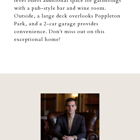
level offers additional space for gatherings
with a pub-style bar and wine room.
Outside, a large deck overlooks Poppleton
Park, and a 2-car garage provides
convenience. Don't miss out on this
exceptional home!