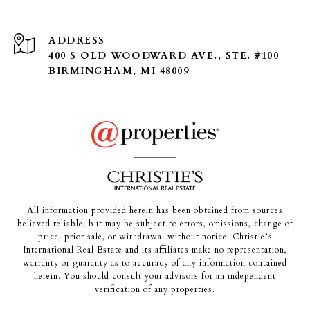
ADDRESS
400 S OLD WOODWARD AVE., STE. #100
BIRMINGHAM, MI 48009
All information provided herein has been obtained from sources
believed reliable, but may be subject to errors, omissions, change of
price, prior sale, or withdrawal without notice. Christie’s
International Real Estate and its affiliates make no representation,
warranty or guaranty as to accuracy of any information contained
herein. You should consult your advisors for an independent
verification of any properties.