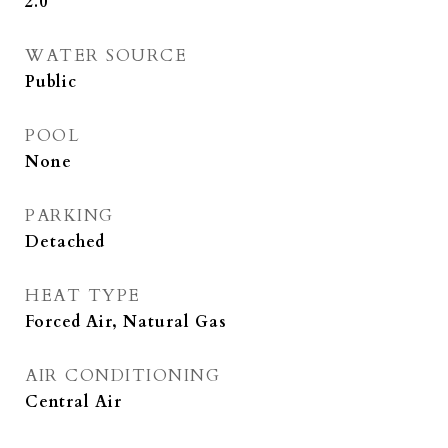
2.0
WATER SOURCE
Public
POOL
None
PARKING
Detached
HEAT TYPE
Forced Air, Natural Gas
AIR CONDITIONING
Central Air