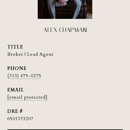
ALEX CHAPMAN
TITLE
Broker | Lead Agent
PHONE
(313) 475-0275
EMAIL
[email protected]
DRE #
6501373207