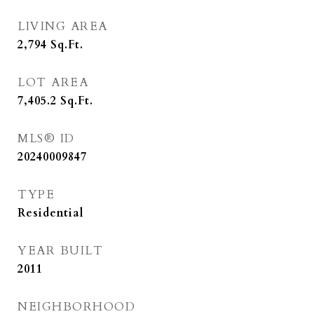
LIVING AREA
2,794
Sq.Ft.
LOT AREA
7,405.2
Sq.Ft.
MLS® ID
20240009847
TYPE
Residential
YEAR BUILT
2011
NEIGHBORHOOD