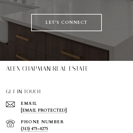
LET'S CONNECT
ALEX CHAPMAN REAL ESTATE
GET IN TOUCH
EMAIL
[EMAIL PROTECTED]
PHONE NUMBER
(313) 475-0275