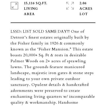
15,116 SQ.FT.
2.06
LIVING
ACRES
LSSD: LIST SOLD SAME DAY!!! One of
Detroit’s finest estates originally built by
the Fisher family in 1926 & commonly
known as the ‘Fisher Mansion.” This estate
boasts 20,000+ Sq. Ft & rests in desirable
Palmer Woods on 2+ acres of sprawling
lawns. The grounds feature manicured
landscape, majestic iron gates & stone steps
leading to your own private outdoor
sanctuary. Opulent details & handcrafted
adornments were preserved to create
enchanting living quarters w/ incomparable
quality & workmanship. Handsome