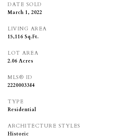
DATE SOLD
March 1, 2022
LIVING AREA
15,116
Sq.Ft.
LOT AREA
2.06
Acres
MLS® ID
2220003384
TYPE
Residential
ARCHITECTURE STYLES
Historic