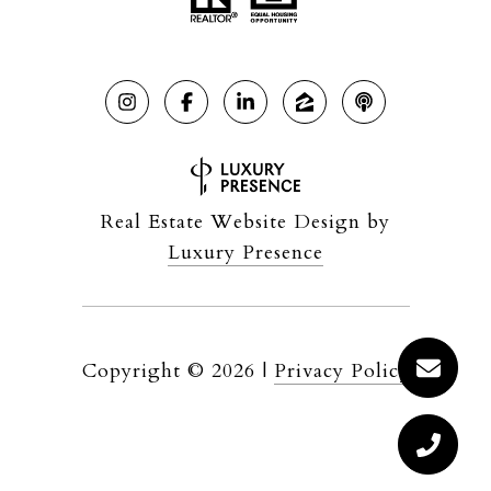
Real Estate Website Design by
Luxury Presence
Copyright ©
2026
|
Privacy Policy