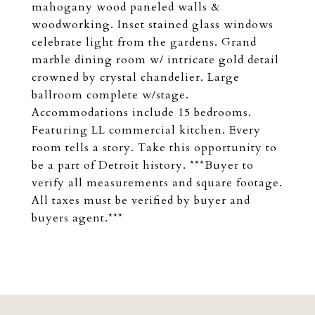
mahogany wood paneled walls &
woodworking. Inset stained glass windows
celebrate light from the gardens. Grand
marble dining room w/ intricate gold detail
crowned by crystal chandelier. Large
ballroom complete w/stage.
Accommodations include 15 bedrooms.
Featuring LL commercial kitchen. Every
room tells a story. Take this opportunity to
be a part of Detroit history. ***Buyer to
verify all measurements and square footage.
All taxes must be verified by buyer and
buyers agent.***