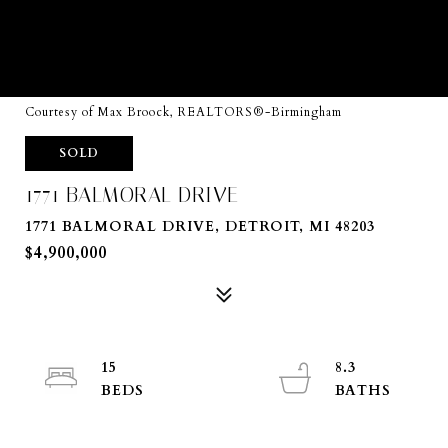
Courtesy of Max Broock, REALTORS®-Birmingham
SOLD
1771 BALMORAL DRIVE
1771 BALMORAL DRIVE, DETROIT, MI 48203
$4,900,000
15
8.3