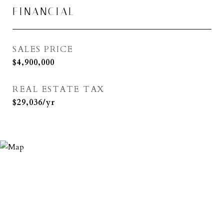
FINANCIAL
SALES PRICE
$4,900,000
REAL ESTATE TAX
$29,036/yr