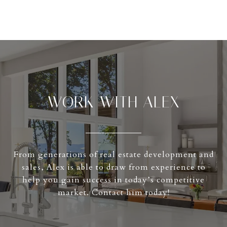
WORK WITH ALEX
From generations of real estate development and
sales, Alex is able to draw from experience to
help you gain success in today’s competitive
market. Contact him today!