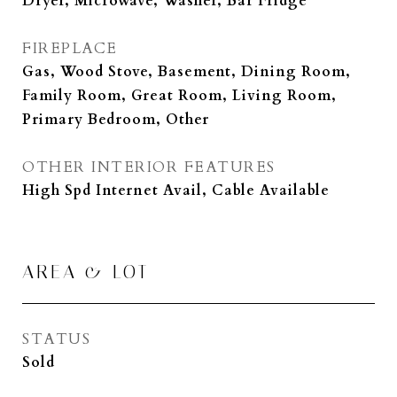
Dryer, Microwave, Washer, Bar Fridge
FIREPLACE
Gas, Wood Stove, Basement, Dining Room,
Family Room, Great Room, Living Room,
Primary Bedroom, Other
OTHER INTERIOR FEATURES
High Spd Internet Avail, Cable Available
AREA & LOT
STATUS
Sold