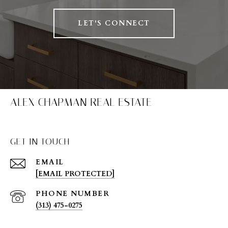
LET'S CONNECT
ALEX CHAPMAN REAL ESTATE
GET IN TOUCH
EMAIL
[EMAIL PROTECTED]
PHONE NUMBER
(313) 475-0275