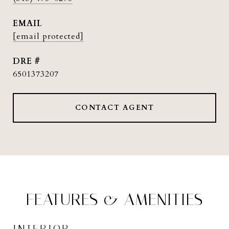
EMAIL
[email protected]
DRE #
6501373207
CONTACT AGENT
FEATURES & AMENITIES