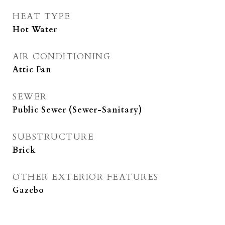
HEAT TYPE
Hot Water
AIR CONDITIONING
Attic Fan
SEWER
Public Sewer (Sewer-Sanitary)
SUBSTRUCTURE
Brick
OTHER EXTERIOR FEATURES
Gazebo