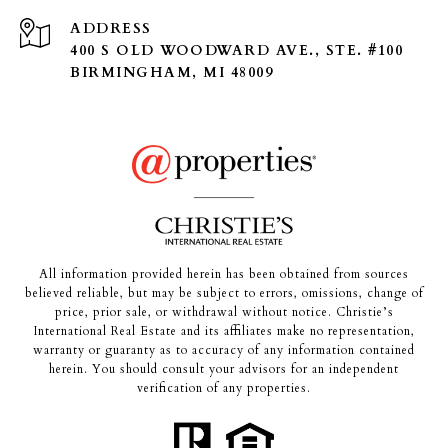
ADDRESS
400 S OLD WOODWARD AVE., STE. #100
BIRMINGHAM, MI 48009
All information provided herein has been obtained from sources
believed reliable, but may be subject to errors, omissions, change of
price, prior sale, or withdrawal without notice. Christie’s
International Real Estate and its affiliates make no representation,
warranty or guaranty as to accuracy of any information contained
herein. You should consult your advisors for an independent
verification of any properties.