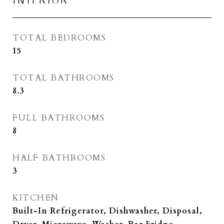
INTERIOR
TOTAL BEDROOMS
15
TOTAL BATHROOMS
8.3
FULL BATHROOMS
8
HALF BATHROOMS
3
KITCHEN
Built-In Refrigerator, Dishwasher, Disposal,