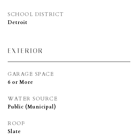
SCHOOL DISTRICT
Detroit
EXTERIOR
GARAGE SPACE
6 or More
WATER SOURCE
Public (Municipal)
ROOF
Slate