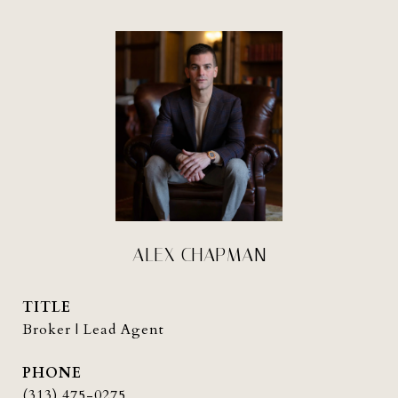
ALEX CHAPMAN
TITLE
Broker | Lead Agent
PHONE
(313) 475-0275