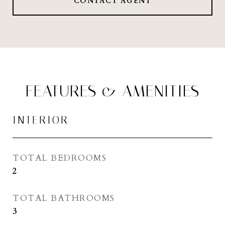
CONTACT AGENT
FEATURES & AMENITIES
INTERIOR
TOTAL BEDROOMS
2
TOTAL BATHROOMS
3