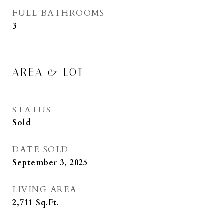
FULL BATHROOMS
3
AREA & LOT
STATUS
Sold
DATE SOLD
September 3, 2025
LIVING AREA
2,711
Sq.Ft.