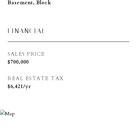
Basement, Block
FINANCIAL
SALES PRICE
$700,000
REAL ESTATE TAX
$6,421/yr