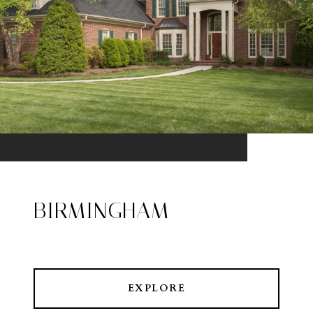
BIRMINGHAM
EXPLORE