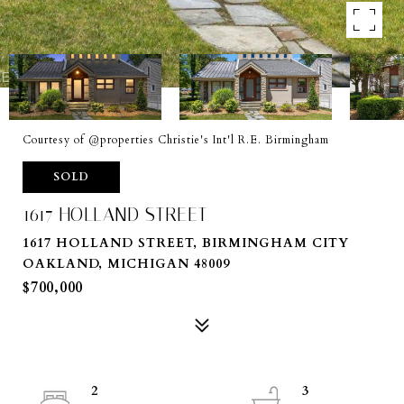
Courtesy of @properties Christie's Int'l R.E. Birmingham
SOLD
1617 HOLLAND STREET
1617 HOLLAND STREET, BIRMINGHAM CITY
OAKLAND, MICHIGAN 48009
$700,000
2
3