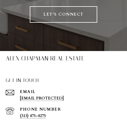
LET'S CONNECT
ALEX CHAPMAN REAL ESTATE
GET IN TOUCH
EMAIL
[EMAIL PROTECTED]
PHONE NUMBER
(313) 475-0275