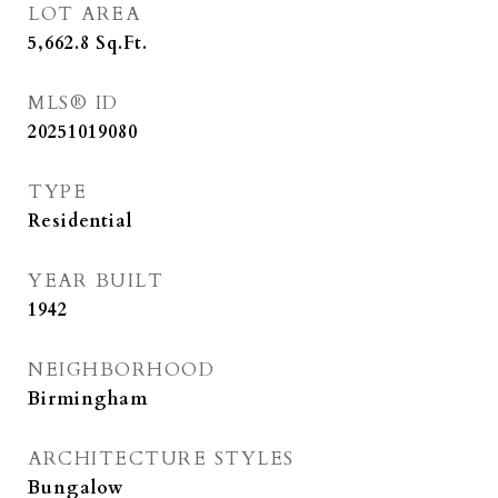
LOT AREA
5,662.8
Sq.Ft.
MLS® ID
20251019080
TYPE
Residential
YEAR BUILT
1942
NEIGHBORHOOD
Birmingham
ARCHITECTURE STYLES
Bungalow