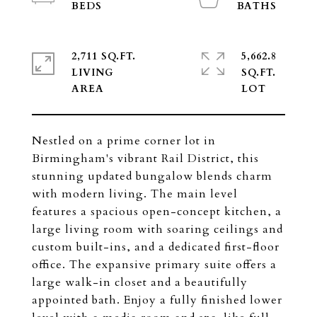
2,711 SQ.FT.
5,662.8
LIVING
SQ.FT.
Nestled on a prime corner lot in
Birmingham's vibrant Rail District, this
stunning updated bungalow blends charm
with modern living. The main level
features a spacious open-concept kitchen, a
large living room with soaring ceilings and
custom built-ins, and a dedicated first-floor
office. The expansive primary suite offers a
large walk-in closet and a beautifully
appointed bath. Enjoy a fully finished lower