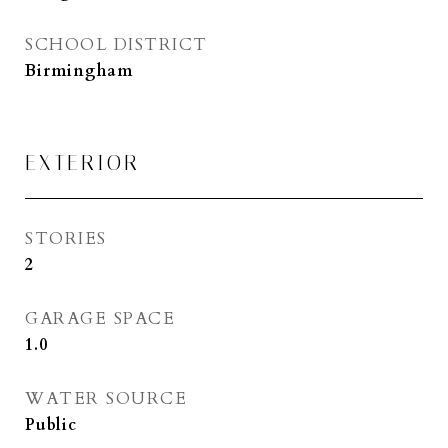
SCHOOL DISTRICT
Birmingham
EXTERIOR
STORIES
2
GARAGE SPACE
1.0
WATER SOURCE
Public