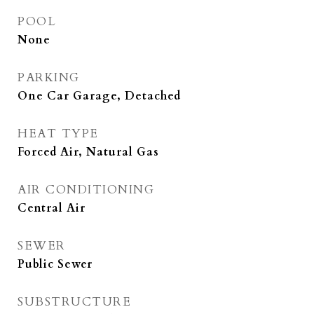
POOL
None
PARKING
One Car Garage, Detached
HEAT TYPE
Forced Air, Natural Gas
AIR CONDITIONING
Central Air
SEWER
Public Sewer
SUBSTRUCTURE