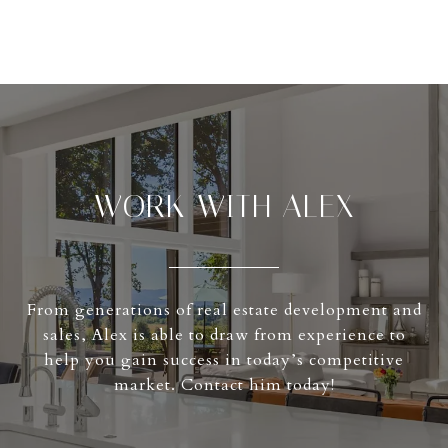
WORK WITH ALEX
From generations of real estate development and
sales, Alex is able to draw from experience to
help you gain success in today’s competitive
market. Contact him today!