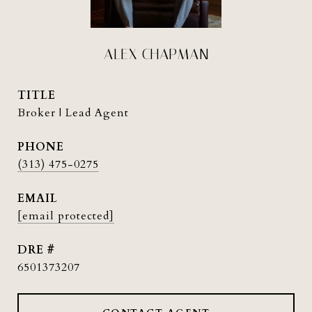
ALEX CHAPMAN
TITLE
Broker | Lead Agent
PHONE
(313) 475-0275
EMAIL
[email protected]
DRE #
6501373207