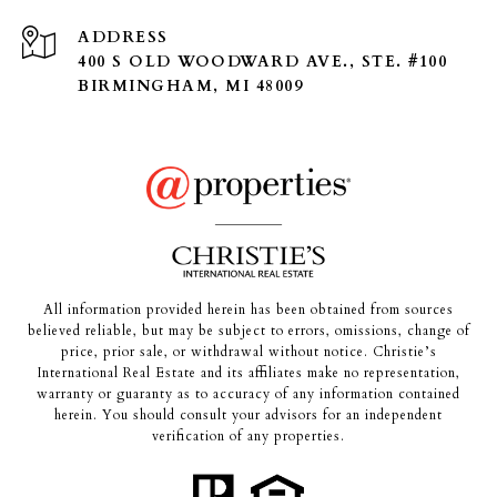
ADDRESS
400 S OLD WOODWARD AVE., STE. #100
BIRMINGHAM, MI 48009
All information provided herein has been obtained from sources
believed reliable, but may be subject to errors, omissions, change of
price, prior sale, or withdrawal without notice. Christie’s
International Real Estate and its affiliates make no representation,
warranty or guaranty as to accuracy of any information contained
herein. You should consult your advisors for an independent
verification of any properties.