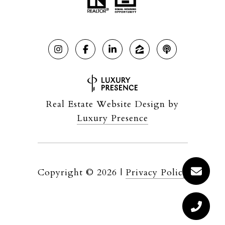
Real Estate Website Design by
Luxury Presence
Copyright ©
2026
|
Privacy Policy