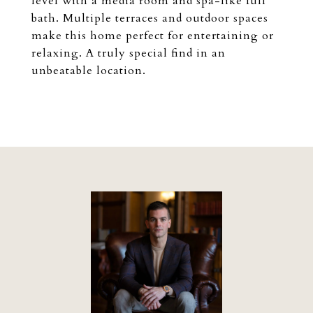
level with a media room and spa-like full
bath. Multiple terraces and outdoor spaces
make this home perfect for entertaining or
relaxing. A truly special find in an
unbeatable location.