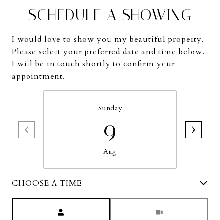
SCHEDULE A SHOWING
I would love to show you my beautiful property.
Please select your preferred date and time below.
I will be in touch shortly to confirm your
appointment.
Sunday
9
Aug
CHOOSE A TIME
Meeting Type