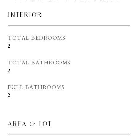
INTERIOR
TOTAL BEDROOMS
2
TOTAL BATHROOMS
2
FULL BATHROOMS
2
AREA & LOT