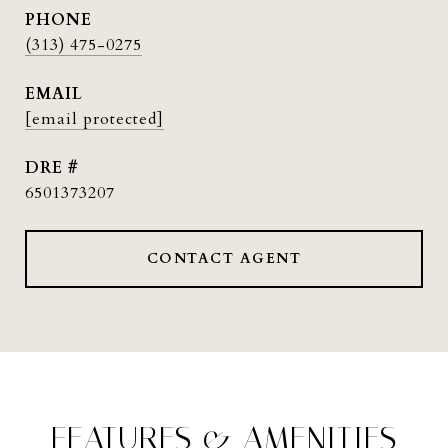
PHONE
(313) 475-0275
EMAIL
[email protected]
DRE #
6501373207
CONTACT AGENT
FEATURES & AMENITIES