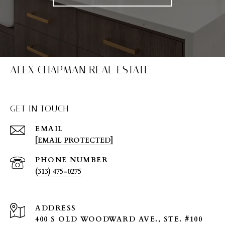
ALEX CHAPMAN REAL ESTATE
GET IN TOUCH
EMAIL
[EMAIL PROTECTED]
PHONE NUMBER
(313) 475-0275
ADDRESS
400 S OLD WOODWARD AVE., STE. #100