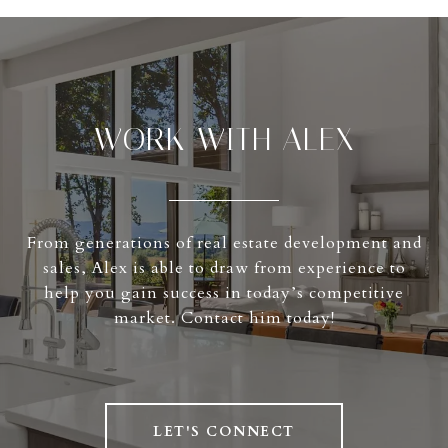
WORK WITH ALEX
From generations of real estate development and
sales, Alex is able to draw from experience to
help you gain success in today’s competitive
market. Contact him today!
LET'S CONNECT