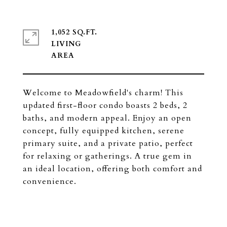
1,052 SQ.FT.
LIVING
Welcome to Meadowfield's charm! This
updated first-floor condo boasts 2 beds, 2
baths, and modern appeal. Enjoy an open
concept, fully equipped kitchen, serene
primary suite, and a private patio, perfect
for relaxing or gatherings. A true gem in
an ideal location, offering both comfort and
convenience.