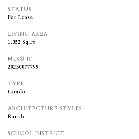
STATUS
For Lease
LIVING AREA
1,052
Sq.Ft.
MLS® ID
20230077799
TYPE
Condo
ARCHITECTURE STYLES
Ranch
SCHOOL DISTRICT