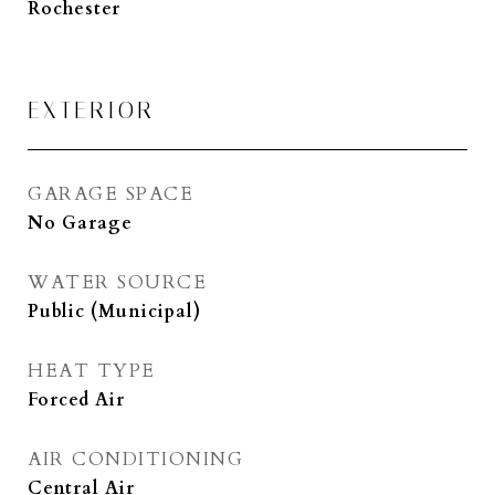
Rochester
EXTERIOR
GARAGE SPACE
No Garage
WATER SOURCE
Public (Municipal)
HEAT TYPE
Forced Air
AIR CONDITIONING
Central Air