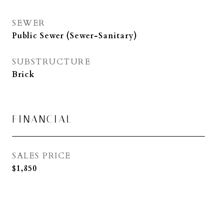
SEWER
Public Sewer (Sewer-Sanitary)
SUBSTRUCTURE
Brick
FINANCIAL
SALES PRICE
$1,850