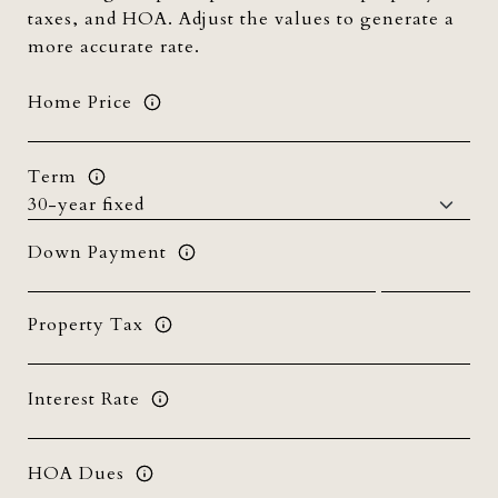
taxes, and HOA. Adjust the values to generate a
more accurate rate.
Home Price
Term
Down Payment
Property Tax
Interest Rate
HOA Dues