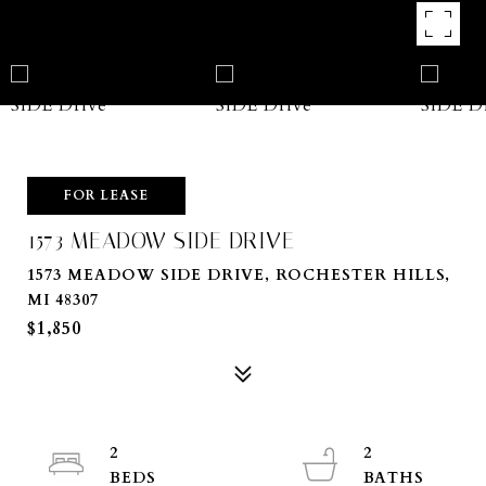
FOR LEASE
1573 MEADOW SIDE DRIVE
1573 MEADOW SIDE DRIVE, ROCHESTER HILLS,
MI 48307
$1,850
2
2