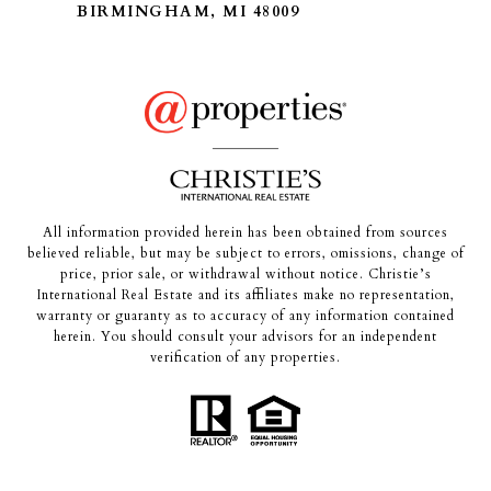
BIRMINGHAM, MI 48009
All information provided herein has been obtained from sources
believed reliable, but may be subject to errors, omissions, change of
price, prior sale, or withdrawal without notice. Christie’s
International Real Estate and its affiliates make no representation,
warranty or guaranty as to accuracy of any information contained
herein. You should consult your advisors for an independent
verification of any properties.