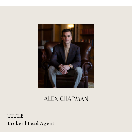
ALEX CHAPMAN
TITLE
Broker | Lead Agent