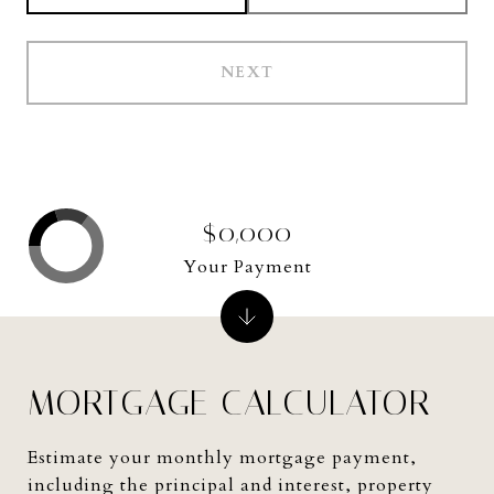
NEXT
$0,000
Your Payment
MORTGAGE CALCULATOR
Estimate your monthly mortgage payment,
including the principal and interest, property