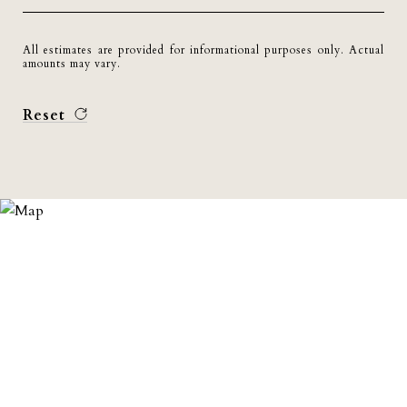
All estimates are provided for informational purposes only. Actual
amounts may vary.
Reset