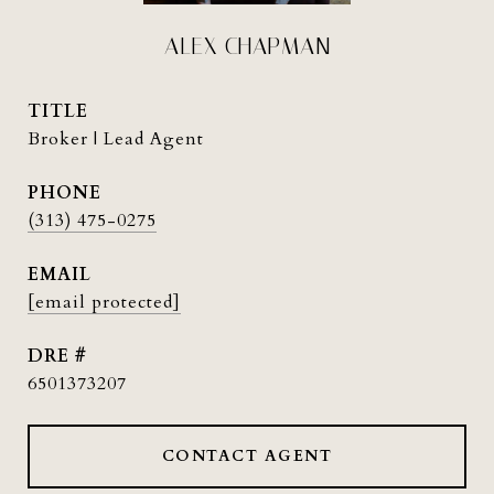
ALEX CHAPMAN
TITLE
Broker | Lead Agent
PHONE
(313) 475-0275
EMAIL
[email protected]
DRE #
6501373207
CONTACT AGENT