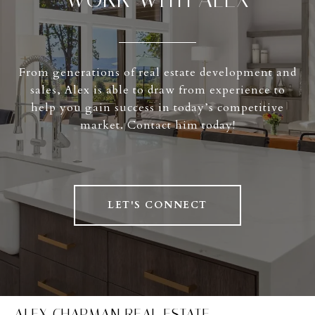
From generations of real estate development and
sales, Alex is able to draw from experience to
help you gain success in today’s competitive
market. Contact him today!
LET'S CONNECT
ALEX CHAPMAN REAL ESTATE