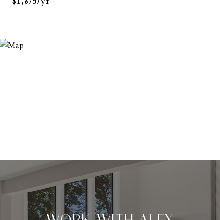
$1,875/yr
WORK WITH ALEX