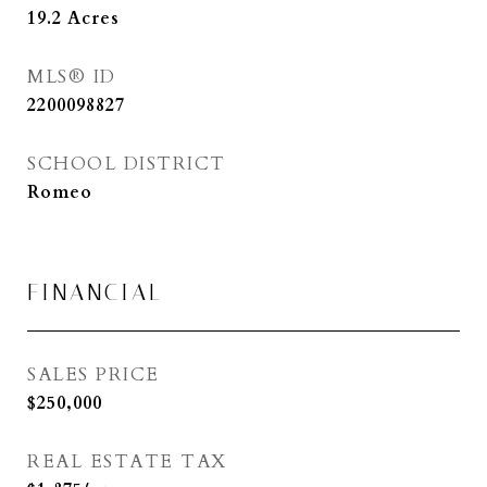
19.2
Acres
MLS® ID
2200098827
SCHOOL DISTRICT
Romeo
FINANCIAL
SALES PRICE
$250,000
REAL ESTATE TAX