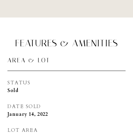
FEATURES & AMENITIES
AREA & LOT
STATUS
Sold
DATE SOLD
January 14, 2022
LOT AREA