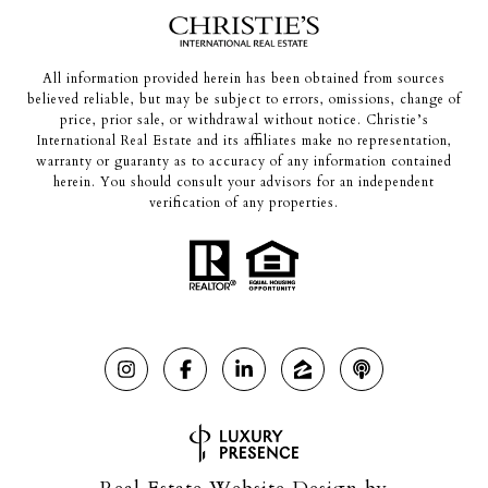
All information provided herein has been obtained from sources
believed reliable, but may be subject to errors, omissions, change of
price, prior sale, or withdrawal without notice. Christie’s
International Real Estate and its affiliates make no representation,
warranty or guaranty as to accuracy of any information contained
herein. You should consult your advisors for an independent
verification of any properties.