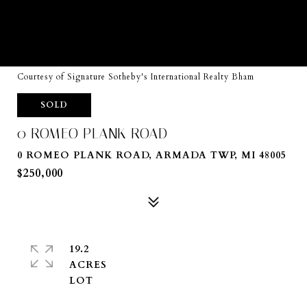
Courtesy of Signature Sotheby's International Realty Bham
SOLD
0 ROMEO PLANK ROAD
0 ROMEO PLANK ROAD, ARMADA TWP, MI 48005
$250,000
19.2
ACRES