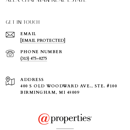
GET IN TOUCH
EMAIL
[EMAIL PROTECTED]
PHONE NUMBER
(313) 475-0275
ADDRESS
400 S OLD WOODWARD AVE., STE. #100
BIRMINGHAM, MI 48009